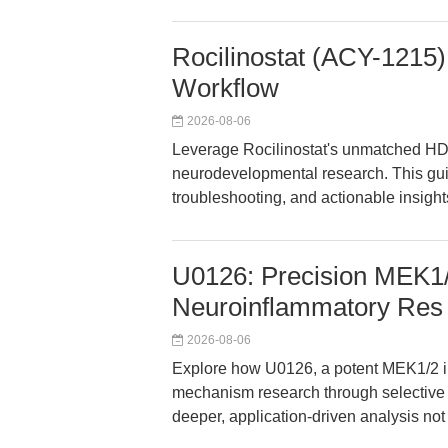
Rocilinostat (ACY-1215)
Workflow
2026-08-06
Leverage Rocilinostat's unmatched HDA
neurodevelopmental research. This gui
troubleshooting, and actionable insight
U0126: Precision MEK1/2
Neuroinflammatory Res
2026-08-06
Explore how U0126, a potent MEK1/2 i
mechanism research through selective 
deeper, application-driven analysis not