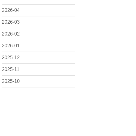
2026-04
2026-03
2026-02
2026-01
2025-12
2025-11
2025-10