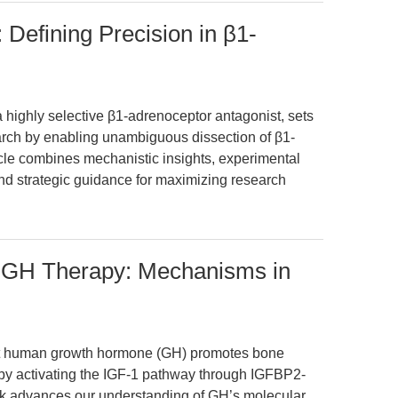
 Defining Precision in β1-
 highly selective β1-adrenoceptor antagonist, sets
arch by enabling unambiguous dissection of β1-
icle combines mechanistic insights, experimental
 and strategic guidance for maximizing research
GH Therapy: Mechanisms in
nt human growth hormone (GH) promotes bone
) by activating the IGF-1 pathway through IGFBP2-
rk advances our understanding of GH’s molecular