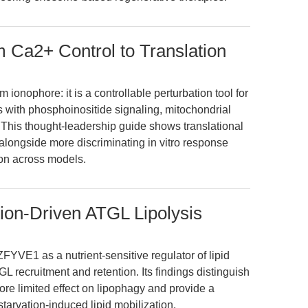
 Ca2+ Control to Translation
 ionophore: it is a controllable perturbation tool for
 with phosphoinositide signaling, mitochondrial
. This thought-leadership guide shows translational
longside more discriminating in vitro response
ion across models.
ion-Driven ATGL Lipolysis
FYVE1 as a nutrient-sensitive regulator of lipid
L recruitment and retention. Its findings distinguish
e limited effect on lipophagy and provide a
starvation-induced lipid mobilization.