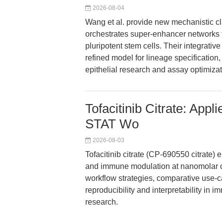
2026-08-04
Wang et al. provide new mechanistic c
orchestrates super-enhancer networks 
pluripotent stem cells. Their integrativ
refined model for lineage specification,
epithelial research and assay optimizat
Tofacitinib Citrate: Ap
STAT Wo
2026-08-03
Tofacitinib citrate (CP-690550 citrate)
and immune modulation at nanomolar co
workflow strategies, comparative use-c
reproducibility and interpretability in
research.