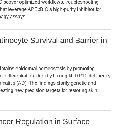
. Discover optimized workflows, troubleshooting
hat leverage APExBIO’s high-purity inhibitor for
phagy assays.
nocyte Survival and Barrier in
ntains epidermal homeostasis by promoting
 differentiation, directly linking NLRP10 deficiency
rmatitis (AD). The findings clarify genetic and
sting new precision targets for restoring skin
er Regulation in Surface