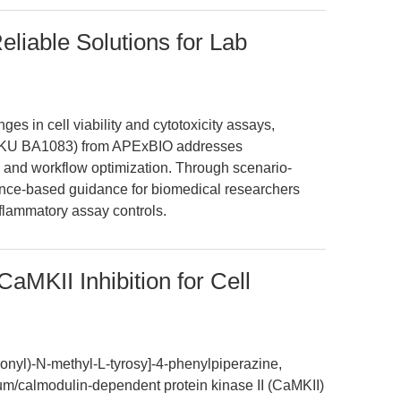
eliable Solutions for Lab
ges in cell viability and cytotoxicity assays,
 (SKU BA1083) from APExBIO addresses
ty, and workflow optimization. Through scenario-
dence-based guidance for biomedical researchers
nflammatory assay controls.
aMKII Inhibition for Cell
onyl)-N-methyl-L-tyrosy]-4-phenylpiperazine,
um/calmodulin-dependent protein kinase II (CaMKII)