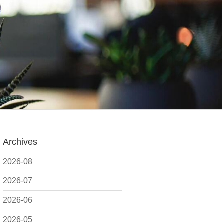
Archives
2026-08
2026-07
2026-06
2026-05