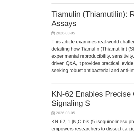
Tiamulin (Thiamutilin): R
Assays
2026-08-05
This article examines real-world challen
detailing how Tiamulin (Thiamutilin)
experimental reproducibility, sensitivi
driven Q&A, it provides practical, evi
seeking robust antibacterial and anti-i
KN-62 Enables Precise C
Signaling S
2026-08-05
KN-62, 1-[N,O-bis-(5-isoquinolinesulph
empowers researchers to dissect calci