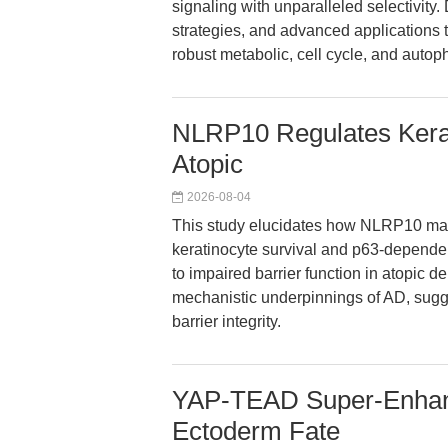
signaling with unparalleled selectivity
strategies, and advanced applications t
robust metabolic, cell cycle, and auto
NLRP10 Regulates Kerati
Atopic
2026-08-04
This study elucidates how NLRP10 mai
keratinocyte survival and p63-dependent
to impaired barrier function in atopic de
mechanistic underpinnings of AD, sugge
barrier integrity.
YAP-TEAD Super-Enhanc
Ectoderm Fate