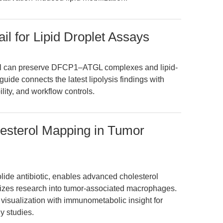
ail for Lipid Droplet Assays
ail can preserve DFCP1–ATGL complexes and lipid-
 guide connects the latest lipolysis findings with
ity, and workflow controls.
holesterol Mapping in Tumor
olide antibiotic, enables advanced cholesterol
izes research into tumor-associated macrophages.
 visualization with immunometabolic insight for
y studies.