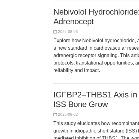
Nebivolol Hydrochloride:
Adrenocept
2026-08-03
Explore how Nebivolol hydrochloride, a
a new standard in cardiovascular rese
adrenergic receptor signaling. This art
protocols, translational opportunities,
reliability and impact.
IGFBP2–THBS1 Axis in 
ISS Bone Grow
2026-08-02
This study elucidates how recombina
growth in idiopathic short stature (ISS
mediated inhibition of THBS1. The wo