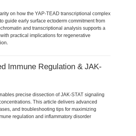
larity on how the YAP-TEAD transcriptional complex
to guide early surface ectoderm commitment from
e chromatin and transcriptional analysis supports a
 with practical implications for regenerative
ion.
plied Immune Regulation & JAK-
 enables precise dissection of JAK-STAT signaling
ncentrations. This article delivers advanced
ases, and troubleshooting tips for maximizing
 immune regulation and inflammatory disorder