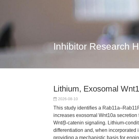
Inhibitor Research 
Lithium, Exosomal Wnt1
2026-08-10
This study identifies a Rab11a–Rab11F
increases exosomal Wnt10a secretion 
Wnt/β-catenin signaling. Lithium-con
differentiation and, when incorporated 
providing a mechanistic basis for eng