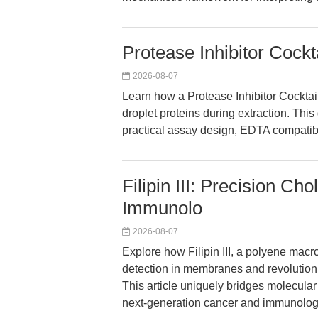
Protease Inhibitor Cockt
2026-08-07
Learn how a Protease Inhibitor Cockt
droplet proteins during extraction. This
practical assay design, EDTA compatibil
Filipin III: Precision C
Immunolo
2026-08-07
Explore how Filipin III, a polyene macr
detection in membranes and revolution
This article uniquely bridges molecular
next-generation cancer and immunolog