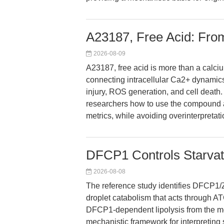
A23187, Free Acid: From
2026-08-09
A23187, free acid is more than a calcium
connecting intracellular Ca2+ dynamics
injury, ROS generation, and cell death
researchers how to use the compound a
metrics, while avoiding overinterpretat
DFCP1 Controls Starvat
2026-08-08
The reference study identifies DFCP1/Z
droplet catabolism that acts through ATG
DFCP1-dependent lipolysis from the mor
mechanistic framework for interpreting 