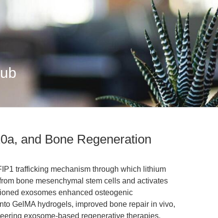
Hub
0a, and Bone Regeneration
IP1 trafficking mechanism through which lithium
from bone mesenchymal stem cells and activates
ditioned exosomes enhanced osteogenic
into GelMA hydrogels, improved bone repair in vivo,
ineering exosome-based regenerative therapies.