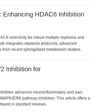
: Enhancing HDAC6 Inhibition
C6 selectivity for robust multiple myeloma and
de integrates stepwise protocols, advanced
s from recent sphingolipid metabolism studies.
 Inhibition for
nhibitor, advances neuroinflammatory and pain
MAPK/ERK pathway inhibition. This article offers a
 found in standard reviews.