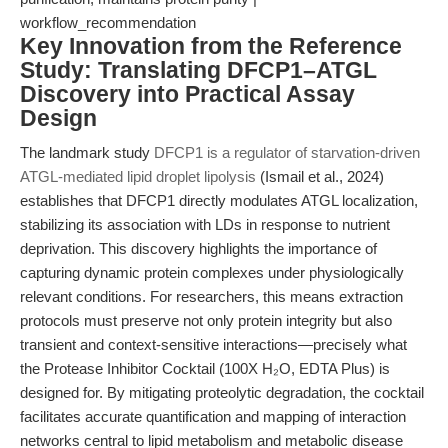
workflow_recommendation
Key Innovation from the Reference
Study: Translating DFCP1–ATGL
Discovery into Practical Assay
Design
The landmark study
DFCP1 is a regulator of starvation-driven
ATGL-mediated lipid droplet lipolysis
(Ismail et al., 2024)
establishes that DFCP1 directly modulates ATGL localization,
stabilizing its association with LDs in response to nutrient
deprivation. This discovery highlights the importance of
capturing dynamic protein complexes under physiologically
relevant conditions. For researchers, this means extraction
protocols must preserve not only protein integrity but also
transient and context-sensitive interactions—precisely what
the Protease Inhibitor Cocktail (100X H₂O, EDTA Plus) is
designed for. By mitigating proteolytic degradation, the cocktail
facilitates accurate quantification and mapping of interaction
networks central to lipid metabolism and metabolic disease