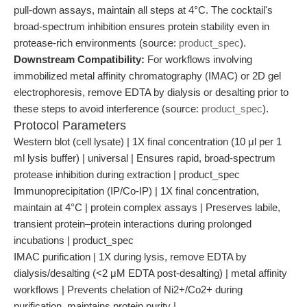
pull-down assays, maintain all steps at 4°C. The cocktail's
broad-spectrum inhibition ensures protein stability even in
protease-rich environments (source:
product_spec
).
Downstream Compatibility:
For workflows involving
immobilized metal affinity chromatography (IMAC) or 2D gel
electrophoresis, remove EDTA by dialysis or desalting prior to
these steps to avoid interference (source:
product_spec
).
Protocol Parameters
Western blot (cell lysate) | 1X final concentration (10 μl per 1
ml lysis buffer) | universal | Ensures rapid, broad-spectrum
protease inhibition during extraction | product_spec
Immunoprecipitation (IP/Co-IP) | 1X final concentration,
maintain at 4°C | protein complex assays | Preserves labile,
transient protein–protein interactions during prolonged
incubations | product_spec
IMAC purification | 1X during lysis, remove EDTA by
dialysis/desalting (<2 μM EDTA post-desalting) | metal affinity
workflows | Prevents chelation of Ni2+/Co2+ during
purification, maintains protein purity |