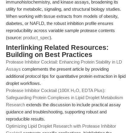
immunohistochemistry, and kinase assays, broadening its
utility for metabolic, signaling, and structural biology studies.
When working with tissue extracts from models of obesity,
diabetes, or NAFLD, the robust inhibition profile ensures
reproducibility across variable sample protease contents
(source:
product_spec
).
Interlinking Related Resources:
Building on Best Practices
Protease Inhibitor Cocktail: Enhancing Protein Stability in LD
Assays
complements the present article by providing
additional protocol tips for quantitative protein extraction in lipid
droplet workflows.
Protease Inhibitor Cocktail (100X H₂O, EDTA Plus):
Safeguarding Protein Complexes in Lipid Droplet Metabolism
Research
extends the discussion to include practical assay
guidance and troubleshooting, supporting robust and
reproducible results.
Optimizing Lipid Droplet Research with Protease Inhibitor