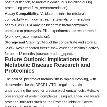
post-clarification) to maintain continuous inhibition during
processing (workflow_recommendation).
Assay Compatibility:
Validate the inhibitor mixture’s
compatibility with downstream enzymatic or interaction
assays, as EDTA may inhibit certain metalloenzymes
unrelated to proteolysis. Pilot experiments are recommended
(workflow_recommendation).
Storage and Stability:
Aliquot the concentrate and store at
-20°C. Avoid repeated freeze-thaw cycles to maintain activity
for up to 12 months (source:
product_spec
).
Future Outlook: Implications for
Metabolic Disease Research and
Proteomics
The field of lipid droplet metabolism is rapidly evolving, with
discoveries like the DFCP1–ATGL regulatory axis
underscoring the need for precise biochemical tools. Reliable
preservation of protein complexes using advanced cell lysate
protease inhibitors such as the Protease Inhibitor Cocktail