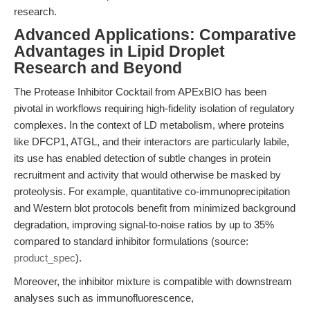
research.
Advanced Applications: Comparative
Advantages in Lipid Droplet
Research and Beyond
The Protease Inhibitor Cocktail from APExBIO has been
pivotal in workflows requiring high-fidelity isolation of regulatory
complexes. In the context of LD metabolism, where proteins
like DFCP1, ATGL, and their interactors are particularly labile,
its use has enabled detection of subtle changes in protein
recruitment and activity that would otherwise be masked by
proteolysis. For example, quantitative co-immunoprecipitation
and Western blot protocols benefit from minimized background
degradation, improving signal-to-noise ratios by up to 35%
compared to standard inhibitor formulations (source:
product_spec
).
Moreover, the inhibitor mixture is compatible with downstream
analyses such as immunofluorescence,