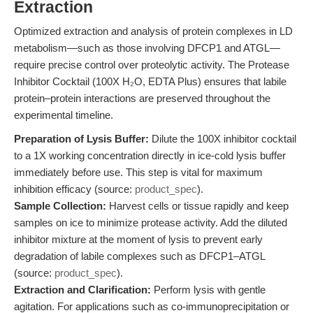
Extraction
Optimized extraction and analysis of protein complexes in LD
metabolism—such as those involving DFCP1 and ATGL—
require precise control over proteolytic activity. The Protease
Inhibitor Cocktail (100X H₂O, EDTA Plus) ensures that labile
protein–protein interactions are preserved throughout the
experimental timeline.
Preparation of Lysis Buffer:
Dilute the 100X inhibitor cocktail
to a 1X working concentration directly in ice-cold lysis buffer
immediately before use. This step is vital for maximum
inhibition efficacy (source:
product_spec
).
Sample Collection:
Harvest cells or tissue rapidly and keep
samples on ice to minimize protease activity. Add the diluted
inhibitor mixture at the moment of lysis to prevent early
degradation of labile complexes such as DFCP1–ATGL
(source:
product_spec
).
Extraction and Clarification:
Perform lysis with gentle
agitation. For applications such as co-immunoprecipitation or