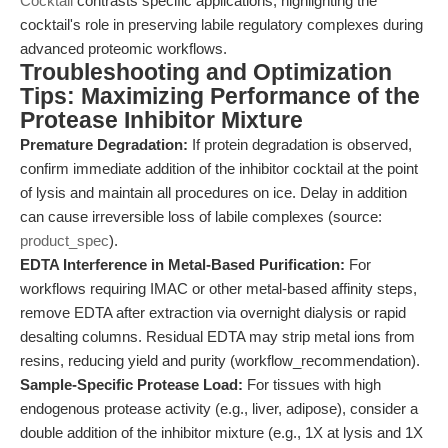
Cocktail
contrasts specific applications, highlighting the
cocktail's role in preserving labile regulatory complexes during
advanced proteomic workflows.
Troubleshooting and Optimization
Tips: Maximizing Performance of the
Protease Inhibitor Mixture
Premature Degradation:
If protein degradation is observed,
confirm immediate addition of the inhibitor cocktail at the point
of lysis and maintain all procedures on ice. Delay in addition
can cause irreversible loss of labile complexes (source:
product_spec
).
EDTA Interference in Metal-Based Purification:
For
workflows requiring IMAC or other metal-based affinity steps,
remove EDTA after extraction via overnight dialysis or rapid
desalting columns. Residual EDTA may strip metal ions from
resins, reducing yield and purity (workflow_recommendation).
Sample-Specific Protease Load:
For tissues with high
endogenous protease activity (e.g., liver, adipose), consider a
double addition of the inhibitor mixture (e.g., 1X at lysis and 1X