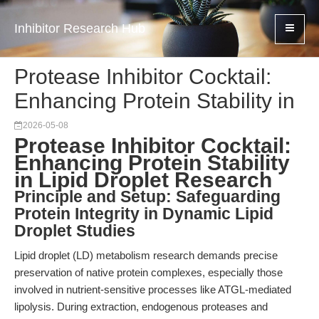
Inhibitor Research Hub
Protease Inhibitor Cocktail:
Enhancing Protein Stability in
2026-05-08
Protease Inhibitor Cocktail:
Enhancing Protein Stability
in Lipid Droplet Research
Principle and Setup: Safeguarding
Protein Integrity in Dynamic Lipid
Droplet Studies
Lipid droplet (LD) metabolism research demands precise
preservation of native protein complexes, especially those
involved in nutrient-sensitive processes like ATGL-mediated
lipolysis. During extraction, endogenous proteases and