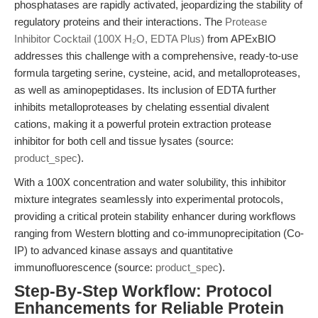
phosphatases are rapidly activated, jeopardizing the stability of
regulatory proteins and their interactions. The
Protease
Inhibitor Cocktail (100X H₂O, EDTA Plus)
from APExBIO
addresses this challenge with a comprehensive, ready-to-use
formula targeting serine, cysteine, acid, and metalloproteases,
as well as aminopeptidases. Its inclusion of EDTA further
inhibits metalloproteases by chelating essential divalent
cations, making it a powerful protein extraction protease
inhibitor for both cell and tissue lysates (source:
product_spec
).
With a 100X concentration and water solubility, this inhibitor
mixture integrates seamlessly into experimental protocols,
providing a critical protein stability enhancer during workflows
ranging from Western blotting and co-immunoprecipitation (Co-
IP) to advanced kinase assays and quantitative
immunofluorescence (source:
product_spec
).
Step-By-Step Workflow: Protocol
Enhancements for Reliable Protein