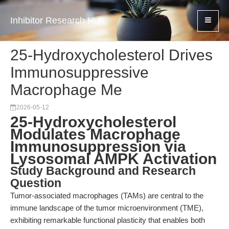
Inhibitor Research Hub
25-Hydroxycholesterol Drives
Immunosuppressive
Macrophage Me
2026-05-12
25-Hydroxycholesterol
Modulates Macrophage
Immunosuppression via
Lysosomal AMPK Activation
Study Background and Research
Question
Tumor-associated macrophages (TAMs) are central to the
immune landscape of the tumor microenvironment (TME),
exhibiting remarkable functional plasticity that enables both