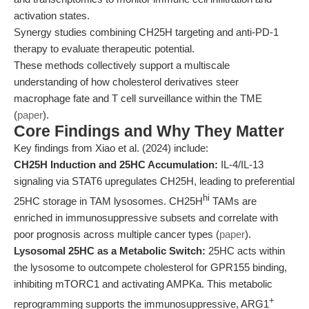
activation states.
Synergy studies combining CH25H targeting and anti-PD-1
therapy to evaluate therapeutic potential.
These methods collectively support a multiscale
understanding of how cholesterol derivatives steer
macrophage fate and T cell surveillance within the TME
(
paper
).
Core Findings and Why They Matter
Key findings from Xiao et al. (2024) include:
CH25H Induction and 25HC Accumulation:
IL-4/IL-13
signaling via STAT6 upregulates CH25H, leading to preferential
hi
25HC storage in TAM lysosomes. CH25H
TAMs are
enriched in immunosuppressive subsets and correlate with
poor prognosis across multiple cancer types (
paper
).
Lysosomal 25HC as a Metabolic Switch:
25HC acts within
the lysosome to outcompete cholesterol for GPR155 binding,
inhibiting mTORC1 and activating AMPKa. This metabolic
+
reprogramming supports the immunosuppressive, ARG1