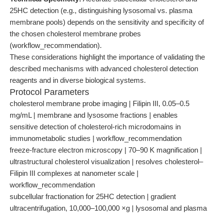
25HC detection (e.g., distinguishing lysosomal vs. plasma
membrane pools) depends on the sensitivity and specificity of
the chosen cholesterol membrane probes
(workflow_recommendation).
These considerations highlight the importance of validating the
described mechanisms with advanced cholesterol detection
reagents and in diverse biological systems.
Protocol Parameters
cholesterol membrane probe imaging | Filipin III, 0.05–0.5
mg/mL | membrane and lysosome fractions | enables
sensitive detection of cholesterol-rich microdomains in
immunometabolic studies | workflow_recommendation
freeze-fracture electron microscopy | 70–90 K magnification |
ultrastructural cholesterol visualization | resolves cholesterol–
Filipin III complexes at nanometer scale |
workflow_recommendation
subcellular fractionation for 25HC detection | gradient
ultracentrifugation, 10,000–100,000 ×g | lysosomal and plasma