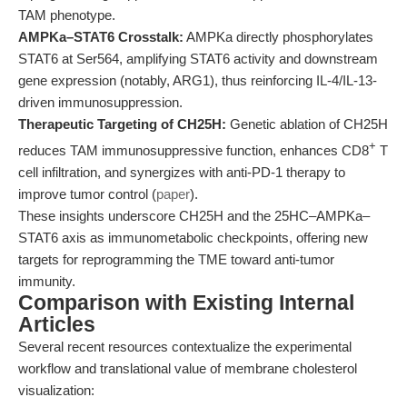
TAM phenotype.
AMPKa–STAT6 Crosstalk:
AMPKa directly phosphorylates
STAT6 at Ser564, amplifying STAT6 activity and downstream
gene expression (notably, ARG1), thus reinforcing IL-4/IL-13-
driven immunosuppression.
Therapeutic Targeting of CH25H:
Genetic ablation of CH25H
+
reduces TAM immunosuppressive function, enhances CD8
T
cell infiltration, and synergizes with anti-PD-1 therapy to
improve tumor control (
paper
).
These insights underscore CH25H and the 25HC–AMPKa–
STAT6 axis as immunometabolic checkpoints, offering new
targets for reprogramming the TME toward anti-tumor
immunity.
Comparison with Existing Internal
Articles
Several recent resources contextualize the experimental
workflow and translational value of membrane cholesterol
visualization: