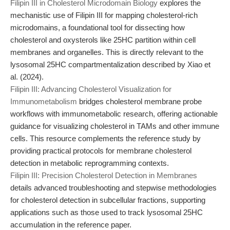
Filipin III in Cholesterol Microdomain Biology
explores the
mechanistic use of Filipin III for mapping cholesterol-rich
microdomains, a foundational tool for dissecting how
cholesterol and oxysterols like 25HC partition within cell
membranes and organelles. This is directly relevant to the
lysosomal 25HC compartmentalization described by Xiao et
al. (2024).
Filipin III: Advancing Cholesterol Visualization for
Immunometabolism
bridges cholesterol membrane probe
workflows with immunometabolic research, offering actionable
guidance for visualizing cholesterol in TAMs and other immune
cells. This resource complements the reference study by
providing practical protocols for membrane cholesterol
detection in metabolic reprogramming contexts.
Filipin III: Precision Cholesterol Detection in Membranes
details advanced troubleshooting and stepwise methodologies
for cholesterol detection in subcellular fractions, supporting
applications such as those used to track lysosomal 25HC
accumulation in the reference paper.