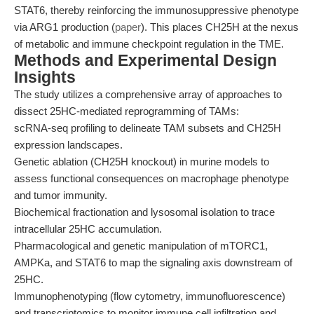
STAT6, thereby reinforcing the immunosuppressive phenotype
via ARG1 production (
paper
). This places CH25H at the nexus
of metabolic and immune checkpoint regulation in the TME.
Methods and Experimental Design
Insights
The study utilizes a comprehensive array of approaches to
dissect 25HC-mediated reprogramming of TAMs:
scRNA-seq profiling to delineate TAM subsets and CH25H
expression landscapes.
Genetic ablation (CH25H knockout) in murine models to
assess functional consequences on macrophage phenotype
and tumor immunity.
Biochemical fractionation and lysosomal isolation to trace
intracellular 25HC accumulation.
Pharmacological and genetic manipulation of mTORC1,
AMPKa, and STAT6 to map the signaling axis downstream of
25HC.
Immunophenotyping (flow cytometry, immunofluorescence)
and transcriptomics to monitor immune cell infiltration and