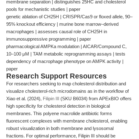
membrane separation | distinguishes 25HC and cholesterol
pools for mechanistic studies | paper
genetic ablation of CH25H | CRISPR/Cas9 or floxed allele, 90–
95% knockout efficiency | murine bone marrow–derived
macrophages | assesses causal role of CH25H in
immunosuppressive programming | paper
pharmacological AMPKa modulation | AICAR/Compound C,
10–100 μM | TAM metabolic reprogramming assays | tests
dependency of macrophage phenotype on AMPK activity |
paper
Research Support Resources
For researchers seeking to map cholesterol distribution and
visualize cholesterol-rich microdomains as in the workflow of
Xiao et al. (2024),
Filipin III
(SKU B6034) from APExBIO offers
high specificity for cholesterol detection in biological
membranes. This polyene macrolide antibiotic forms
fluorescent complexes with membrane cholesterol, enabling
robust visualization in both membrane and lysosomal
fractions. For optimal performance, Filipin III should be