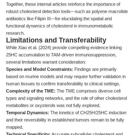
Together, these internal articles reinforce the importance of
robust cholesterol detection tools—such as polyene macrolide
antibiotics like Filipin III—for elucidating the spatial and
functional dynamics of cholesterol in immunometabolic
research.
Limitations and Transferability
While Xiao et al. (2024) provide compelling evidence linking
25HC accumulation to TAM-driven immunosuppression,
several limitations warrant consideration:
Species and Model Constraints:
Findings are primarily
based on murine models and may require further validation in
human tissues to confirm transferability to clinical settings.
Complexity of the TME:
The TME comprises diverse cell
types and signaling networks, and the role of other cholesterol
metabolites or oxysterols was not fully explored.
Temporal Dynamics:
The kinetics of CH25H/25HC induction
and their reversibility in established tumors remain to be fully
mapped.
Technical Specificity:
Accurate subcellular cholesterol and