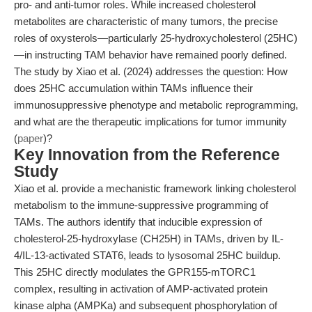
pro- and anti-tumor roles. While increased cholesterol
metabolites are characteristic of many tumors, the precise
roles of oxysterols—particularly 25-hydroxycholesterol (25HC)
—in instructing TAM behavior have remained poorly defined.
The study by Xiao et al. (2024) addresses the question: How
does 25HC accumulation within TAMs influence their
immunosuppressive phenotype and metabolic reprogramming,
and what are the therapeutic implications for tumor immunity
(
paper
)?
Key Innovation from the Reference
Study
Xiao et al. provide a mechanistic framework linking cholesterol
metabolism to the immune-suppressive programming of
TAMs. The authors identify that inducible expression of
cholesterol-25-hydroxylase (CH25H) in TAMs, driven by IL-
4/IL-13-activated STAT6, leads to lysosomal 25HC buildup.
This 25HC directly modulates the GPR155-mTORC1
complex, resulting in activation of AMP-activated protein
kinase alpha (AMPKa) and subsequent phosphorylation of