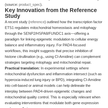
(source:
product_spec
).
Key Innovation from the Reference
Study
A recent study (
reference
) outlined how the transcription factor
ETS1 regulates mitochondrial homeostasis and mitophagy
through the SENP2/HSPA8/FUNDC1 axis—offering a
paradigm for linking epigenetic modulation to cellular energy
balance and inflammatory injury. For PAD4-focused
workflows, this insight suggests that precise inhibition of
histone citrullination (e.g., using Cl-Amidine) can complement
strategies targeting mitophagy and mitochondrial repair.
Practical translation:
In experimental settings where
mitochondrial dysfunction and inflammation intersect (such as
hyperoxia-induced lung injury or BPD), integrating Cl-Amidine
into cell-based or animal models can help delineate the
interplay between PAD4-driven epigenetic changes and
mitochondrial quality control. This is especially relevant when
evaluating interventions that modulate both gene expression