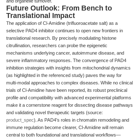
and organelle turnover.
Future Outlook: From Bench to
Translational Impact
The application of Cl-Amidine (trifluoroacetate salt) as a
selective PAD4 inhibitor continues to open new frontiers in
translational research. By precisely modulating histone
citrullination, researchers can probe the epigenetic
mechanisms underlying cancer, autoimmune disease, and
severe inflammatory responses. The convergence of PAD4
inhibition strategies with insights from mitochondrial dynamics
(as highlighted in the referenced study) paves the way for
multi-modal approaches to complex diseases. While no clinical
trials of Cl-Amidine have been reported, its robust preclinical
profile and compatibility with advanced experimental platforms
make it a cornerstone reagent for dissecting disease pathways
and validating novel therapeutic targets (source:
product_spec
). As PAD4’s roles in chromatin remodeling and
immune regulation become clearer, Cl-Amidine will remain
central to both foundational and translational workflows—