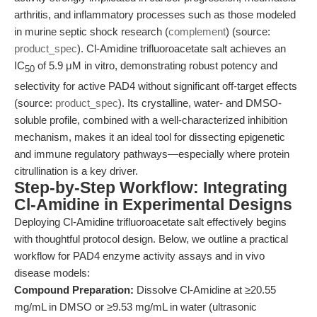
arthritis, and inflammatory processes such as those modeled
in murine septic shock research (
complement
) (source:
product_spec
). Cl-Amidine trifluoroacetate salt achieves an
IC
of 5.9 μM in vitro, demonstrating robust potency and
50
selectivity for active PAD4 without significant off-target effects
(source:
product_spec
). Its crystalline, water- and DMSO-
soluble profile, combined with a well-characterized inhibition
mechanism, makes it an ideal tool for dissecting epigenetic
and immune regulatory pathways—especially where protein
citrullination is a key driver.
Step-by-Step Workflow: Integrating
Cl-Amidine in Experimental Designs
Deploying Cl-Amidine trifluoroacetate salt effectively begins
with thoughtful protocol design. Below, we outline a practical
workflow for PAD4 enzyme activity assays and in vivo
disease models:
Compound Preparation:
Dissolve Cl-Amidine at ≥20.55
mg/mL in DMSO or ≥9.53 mg/mL in water (ultrasonic