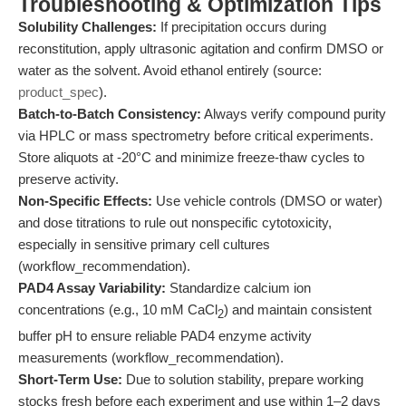
Troubleshooting & Optimization Tips
Solubility Challenges:
If precipitation occurs during
reconstitution, apply ultrasonic agitation and confirm DMSO or
water as the solvent. Avoid ethanol entirely (source:
product_spec
).
Batch-to-Batch Consistency:
Always verify compound purity
via HPLC or mass spectrometry before critical experiments.
Store aliquots at -20°C and minimize freeze-thaw cycles to
preserve activity.
Non-Specific Effects:
Use vehicle controls (DMSO or water)
and dose titrations to rule out nonspecific cytotoxicity,
especially in sensitive primary cell cultures
(workflow_recommendation).
PAD4 Assay Variability:
Standardize calcium ion
concentrations (e.g., 10 mM CaCl
) and maintain consistent
2
buffer pH to ensure reliable PAD4 enzyme activity
measurements (workflow_recommendation).
Short-Term Use:
Due to solution stability, prepare working
stocks fresh before each experiment and use within 1–2 days