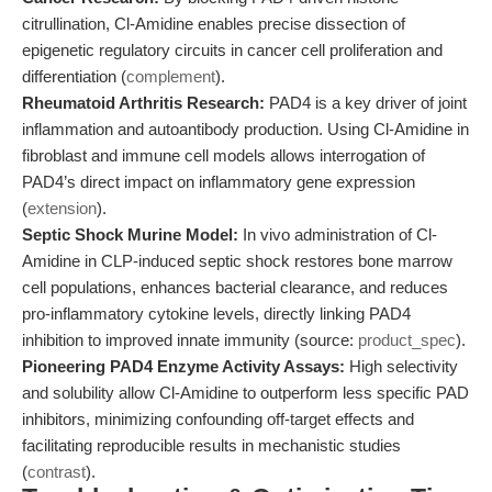
citrullination, Cl-Amidine enables precise dissection of
epigenetic regulatory circuits in cancer cell proliferation and
differentiation (
complement
).
Rheumatoid Arthritis Research:
PAD4 is a key driver of joint
inflammation and autoantibody production. Using Cl-Amidine in
fibroblast and immune cell models allows interrogation of
PAD4’s direct impact on inflammatory gene expression
(
extension
).
Septic Shock Murine Model:
In vivo administration of Cl-
Amidine in CLP-induced septic shock restores bone marrow
cell populations, enhances bacterial clearance, and reduces
pro-inflammatory cytokine levels, directly linking PAD4
inhibition to improved innate immunity (source:
product_spec
).
Pioneering PAD4 Enzyme Activity Assays:
High selectivity
and solubility allow Cl-Amidine to outperform less specific PAD
inhibitors, minimizing confounding off-target effects and
facilitating reproducible results in mechanistic studies
(
contrast
).