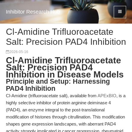
Inhibitor Research Hub
Cl-Amidine Trifluoroacetate
Salt: Precision PAD4 Inhibition
2026-05-16
Cl-Amidine Trifluoroacetate
Salt: Precision PAD4
Inhibition in Disease Models
Principle and Setup: Harnessing
PAD4 Inhibition
Cl-Amidine (trifluoroacetate salt), available from
APExBIO
, is a
highly selective inhibitor of protein arginine deiminase 4
(PAD4), an enzyme integral to the post-translational
modification of histones through citrullination. This modification
shapes gene expression landscapes, with aberrant PAD4
activity strongly implicated in cancer progression, rheumatoid