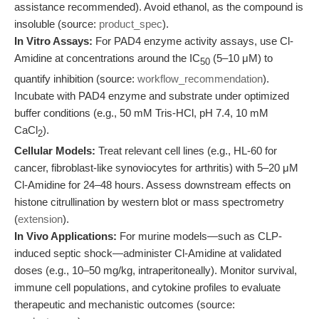
assistance recommended). Avoid ethanol, as the compound is
insoluble (source:
product_spec
).
In Vitro Assays:
For PAD4 enzyme activity assays, use Cl-
Amidine at concentrations around the IC
(5–10 μM) to
50
quantify inhibition (source:
workflow_recommendation
).
Incubate with PAD4 enzyme and substrate under optimized
buffer conditions (e.g., 50 mM Tris-HCl, pH 7.4, 10 mM
CaCl
).
2
Cellular Models:
Treat relevant cell lines (e.g., HL-60 for
cancer, fibroblast-like synoviocytes for arthritis) with 5–20 μM
Cl-Amidine for 24–48 hours. Assess downstream effects on
histone citrullination by western blot or mass spectrometry
(
extension
).
In Vivo Applications:
For murine models—such as CLP-
induced septic shock—administer Cl-Amidine at validated
doses (e.g., 10–50 mg/kg, intraperitoneally). Monitor survival,
immune cell populations, and cytokine profiles to evaluate
therapeutic and mechanistic outcomes (source: