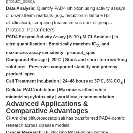
product_spec
).
Data Analysis:
Quantify PAD4 inhibition using activity assays
or downstream readouts (e.g., reduction in histone H3
citrullination), comparing treated versus control groups.
Protocol Parameters
PAD4 Enzyme Activity Assay | 5–10 μM Cl-Amidine | In
vitro quantification | Empirically matches IC
and
50
maximizes assay sensitivity | product_spec
Compound Storage | -20°C | Stock and short-term working
solutions | Preserves compound stability and potency |
product_spec
Cell Treatment Incubation | 24–48 hours at 37°C, 5% CO
|
2
Cellular PAD4 inhibition | Maximizes effect while
minimizing cytotoxicity | workflow_recommendation
Advanced Applications &
Comparative Advantages
Cl-Amidine trifluoroacetate salt has transformed PAD4-centric
research across disease models:
Cancer Research:
By blocking PAD4-driven histone