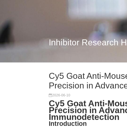
Inhibitor Research 
Cy5 Goat Anti-Mouse
Precision in Advanc
2026-06-10
Cy5 Goat Anti-Mous
Precision in Advan
Immunodetection
Introduction