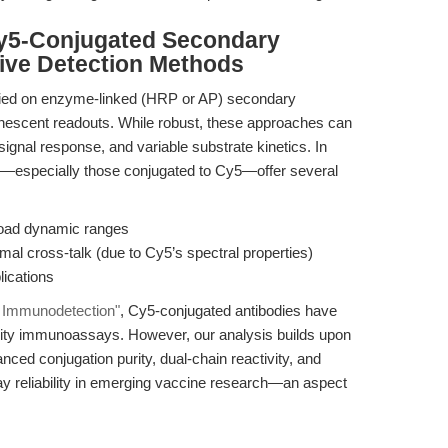
Cy5-Conjugated Secondary
tive Detection Methods
lied on enzyme-linked (HRP or AP) secondary
nescent readouts. While robust, these approaches can
 signal response, and variable substrate kinetics. In
es—especially those conjugated to Cy5—offer several
broad dynamic ranges
mal cross-talk (due to Cy5’s spectral properties)
lications
al Immunodetection"
, Cy5-conjugated antibodies have
ivity immunoassays. However, our analysis builds upon
nced conjugation purity, dual-chain reactivity, and
ay reliability in emerging vaccine research—an aspect