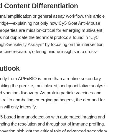
nd Content Differentiation
al amplification or general assay workflow, this article
 bridge—explaining not only how Cy5 Goat Anti-Mouse
roperties are mission-critical for emerging multivalent
not duplicate the technical protocols found in
"Cy5
igh-Sensitivity Assays"
by focusing on the intersection
cine research, offering unique insights into cross-
utlook
ody from APExBIO is more than a routine secondary
abling the precise, multiplexed, and quantitative analysis
d vaccine discovery. As protein particle vaccines and
tral to combating emerging pathogens, the demand for
 will only intensify.
g Cy5-based immunodetection with automated imaging and
anding the resolution and throughput of immune profiling.
ovation highlight the critical role of advanced secondary