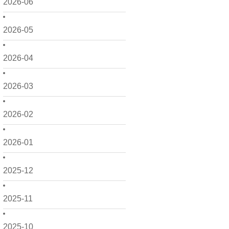
2026-06
2026-05
2026-04
2026-03
2026-02
2026-01
2025-12
2025-11
2025-10