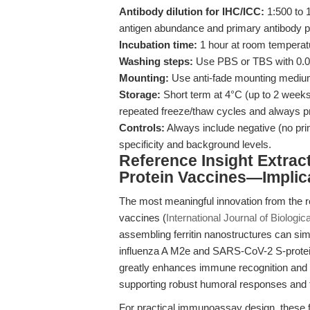
Antibody dilution for IHC/ICC:
1:500 to 1
antigen abundance and primary antibody 
Incubation time:
1 hour at room temperatu
Washing steps:
Use PBS or TBS with 0.0
Mounting:
Use anti-fade mounting medium 
Storage:
Short term at 4°C (up to 2 weeks)
repeated freeze/thaw cycles and always pro
Controls:
Always include negative (no prim
specificity and background levels.
Reference Insight Extract
Protein Vaccines—Implic
The most meaningful innovation from the rec
vaccines (
International Journal of Biolog
assembling ferritin nanostructures can si
influenza A M2e and SARS-CoV-2 S-protein 
greatly enhances immune recognition and 
supporting robust humoral responses and fun
For practical immunoassay design, these fi