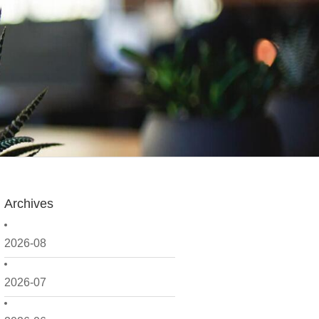
Archives
2026-08
2026-07