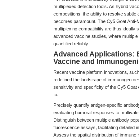
multiplexed detection tools. As hybrid vac
compositions, the ability to resolve subtle
becomes paramount. The Cy5 Goat Anti-Mo
multiplexing compatibility are thus ideally
advanced vaccine studies, where multiple
quantified reliably.
Advanced Applications: 
Vaccine and Immunogeni
Recent vaccine platform innovations, such a
redefined the landscape of immunogen de
sensitivity and specificity of the Cy5 Go
to:
Precisely quantify antigen-specific antibody
evaluating humoral responses to multivale
Distinguish between multiple antibody pop
fluorescence assays, facilitating detailed 
Assess the spatial distribution of immune