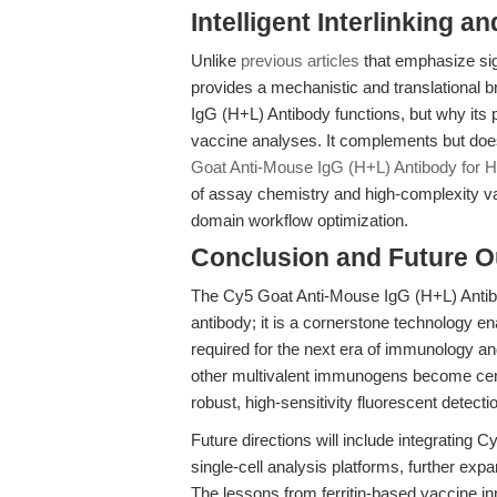
Intelligent Interlinking a
Unlike
previous articles
that emphasize sign
provides a mechanistic and translational
IgG (H+L) Antibody functions, but why its p
vaccine analyses. It complements but does 
Goat Anti-Mouse IgG (H+L) Antibody for H
of assay chemistry and high-complexity vac
domain workflow optimization.
Conclusion and Future O
The Cy5 Goat Anti-Mouse IgG (H+L) Antib
antibody; it is a cornerstone technology en
required for the next era of immunology an
other multivalent immunogens become cen
robust, high-sensitivity fluorescent detection
Future directions will include integratin
single-cell analysis platforms, further exp
The lessons from ferritin-based vaccine inn