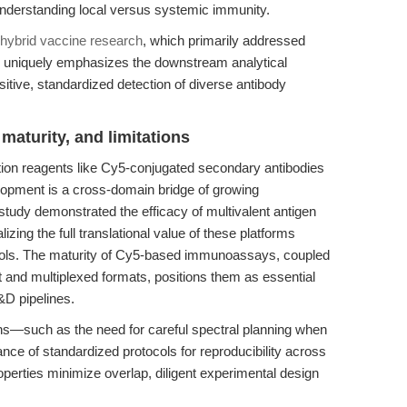
r understanding local versus systemic immunity.
d hybrid vaccine research
, which primarily addressed
le uniquely emphasizes the downstream analytical
tive, standardized detection of diverse antibody
maturity, and limitations
ion reagents like Cy5-conjugated secondary antibodies
elopment is a cross-domain bridge of growing
tudy demonstrated the efficacy of multivalent antigen
lizing the full translational value of these platforms
 tools. The maturity of Cy5-based immunoassays, coupled
ut and multiplexed formats, positions them as essential
D pipelines.
ns—such as the need for careful spectral planning when
nce of standardized protocols for reproducibility across
operties minimize overlap, diligent experimental design