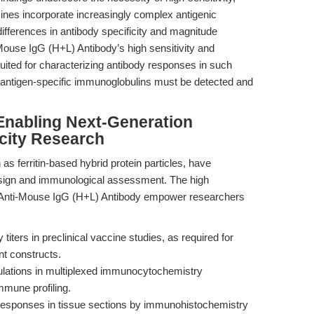
cines incorporate increasingly complex antigenic
 differences in antibody specificity and magnitude
use IgG (H+L) Antibody’s high sensitivity and
 suited for characterizing antibody responses in such
 antigen-specific immunoglobulins must be detected and
Enabling Next-Generation
city Research
s ferritin-based hybrid protein particles, have
sign and immunological assessment. The high
at Anti-Mouse IgG (H+L) Antibody empower researchers
 titers in preclinical vaccine studies, as required for
nt constructs.
ulations in multiplexed immunocytochemistry
immune profiling.
 responses in tissue sections by immunohistochemistry