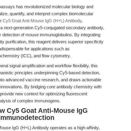
assays has revolutionized molecular biology and
ize, quantify, and interpret complex biomolecular
he
Cy5 Goat Anti-Mouse IgG (H+L) Antibody
,
a next-generation Cy5-conjugated secondary antibody,
ty detection of mouse immunoglobulins. By integrating
 purification, this reagent delivers superior specificity
indispensable for applications such as
hemistry (ICC), and flow cytometry.
al signal amplification and workflow flexibility, this
chanistic principles underpinning Cy5-based detection,
 into advanced vaccine research, and draws actionable
e innovations. By bridging core antibody chemistry with
provide new context for optimizing fluorescent
alysis of complex immunogens.
w Cy5 Goat Anti-Mouse IgG
 Immunodetection
Mouse IgG (H+L) Antibody operates as a high-affinity,