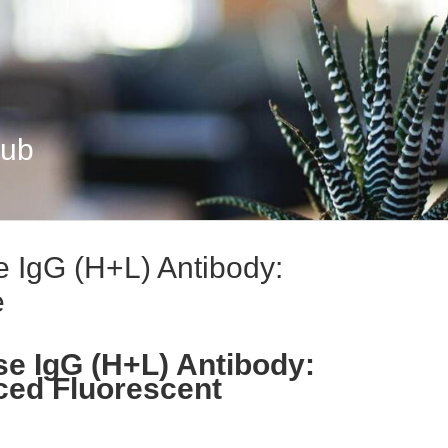
Hub
 IgG (H+L) Antibody:
e
e IgG (H+L) Antibody:
ced Fluorescent