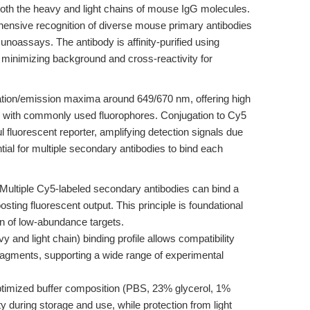
both the heavy and light chains of mouse IgG molecules.
hensive recognition of diverse mouse primary antibodies
noassays. The antibody is affinity-purified using
minimizing background and cross-reactivity for
itation/emission maxima around 649/670 nm, offering high
ap with commonly used fluorophores. Conjugation to Cy5
 fluorescent reporter, amplifying detection signals due
tial for multiple secondary antibodies to bind each
Multiple Cy5-labeled secondary antibodies can bind a
sting fluorescent output. This principle is foundational
ion of low-abundance targets.
 and light chain) binding profile allows compatibility
agments, supporting a wide range of experimental
timized buffer composition (PBS, 23% glycerol, 1%
 during storage and use, while protection from light