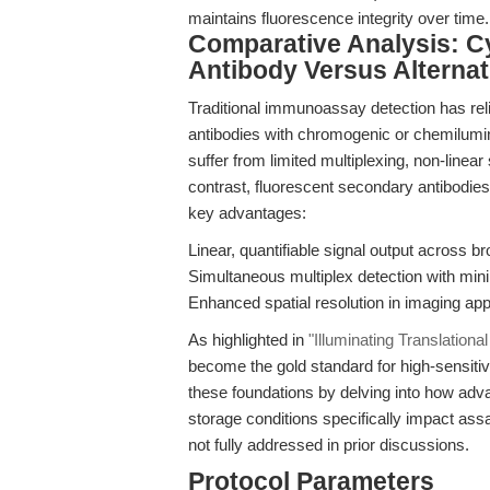
maintains fluorescence integrity over time.
Comparative Analysis: 
Antibody Versus Alterna
Traditional immunoassay detection has re
antibodies with chromogenic or chemilumi
suffer from limited multiplexing, non-linear
contrast, fluorescent secondary antibodi
key advantages:
Linear, quantifiable signal output across 
Simultaneous multiplex detection with mini
Enhanced spatial resolution in imaging app
As highlighted in
"Illuminating Translation
become the gold standard for high-sensit
these foundations by delving into how adva
storage conditions specifically impact ass
not fully addressed in prior discussions.
Protocol Parameters