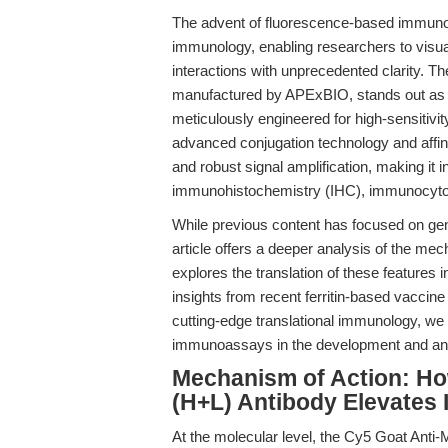
The advent of fluorescence-based immuno
immunology, enabling researchers to visual
interactions with unprecedented clarity. T
manufactured by APExBIO, stands out as 
meticulously engineered for high-sensitivi
advanced conjugation technology and affinity
and robust signal amplification, making it 
immunohistochemistry (IHC), immunocytoc
While previous content has focused on gener
article offers a deeper analysis of the me
explores the translation of these features
insights from recent ferritin-based vaccin
cutting-edge translational immunology, we 
immunoassays in the development and an
Mechanism of Action: Ho
(H+L) Antibody Elevates
At the molecular level, the Cy5 Goat Anti-