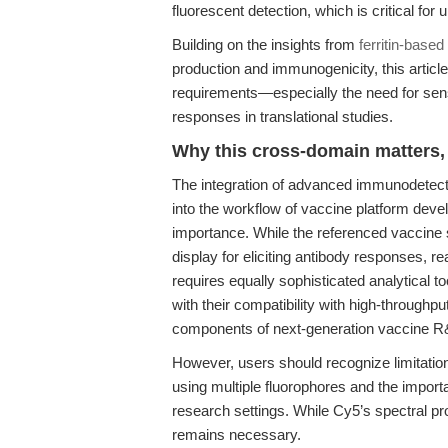
fluorescent detection, which is critical fo
Building on the insights from
ferritin-base
production and immunogenicity, this artic
requirements—especially the need for sensi
responses in translational studies.
Why this cross-domain matters, 
The integration of advanced immunodetect
into the workflow of vaccine platform dev
importance. While the referenced vaccine s
display for eliciting antibody responses, rea
requires equally sophisticated analytical
with their compatibility with high-throughp
components of next-generation vaccine R&
However, users should recognize limitatio
using multiple fluorophores and the importa
research settings. While Cy5’s spectral pr
remains necessary.