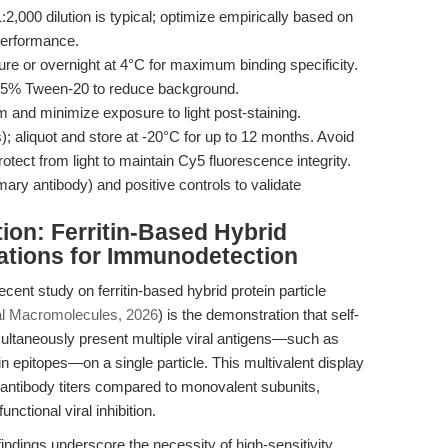
:2,000 dilution is typical; optimize empirically based on
performance.
re or overnight at 4°C for maximum binding specificity.
5% Tween-20 to reduce background.
and minimize exposure to light post-staining.
; aliquot and store at -20°C for up to 12 months. Avoid
tect from light to maintain Cy5 fluorescence integrity.
ary antibody) and positive controls to validate
ion: Ferritin-Based Hybrid
ations for Immunodetection
ent study on ferritin-based hybrid protein particle
ical Macromolecules, 2026
) is the demonstration that self-
multaneously present multiple viral antigens—such as
epitopes—on a single particle. This multivalent display
antibody titers compared to monovalent subunits,
ctional viral inhibition.
ndings underscore the necessity of high-sensitivity,