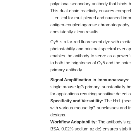
polyclonal secondary antibody that binds 
This dual-chain reactivity ensures compre
—critical for multiplexed and nuanced immu
antigen-coupled agarose chromatography, 
consistently clean results.
Cy5 is a far-red fluorescent dye with exc
photostability and minimal spectral overl
enables the antibody to serve as a powerful
to both the brightness of Cy5 and the poten
primary antibody.
Signal Amplification in Immunoassays:
single mouse IgG primary, substantially boo
for applications requiring sensitive detect
Specificity and Versatility:
The H+L (heavy
with various mouse IgG subclasses and fr
designs.
Workflow Adaptability:
The antibody’s op
BSA, 0.02% sodium azide) ensures stability