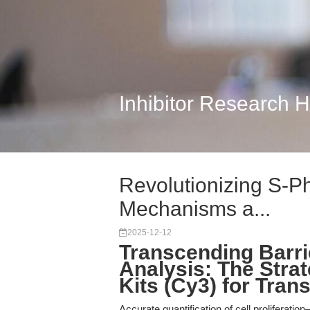
Inhibitor Research 
Revolutionizing S-Ph
Mechanisms a...
2025-12-12
Transcending Barrie
Analysis: The Stra
Kits (Cy3) for Tran
Accurate quantification of cell proliferat