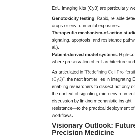
EdU Imaging Kits (Cy3) are particularly wel
Genotoxicity testing
: Rapid, reliable det
drugs or environmental exposures.
Therapeutic mechanism-of-action studi
signaling, apoptosis, and resistance pat
al.).
Patient-derived model systems
: High-co
where preservation of cell architecture and
As articulated in
"Redefining Cell Prolifera
(Cy3)"
, the next frontier lies in integrat
enabling researchers to dissect not only
h
the context of signaling, microenvironment,
discussion by linking mechanistic insight—
resistance—to the practical deployment o
workflows.
Visionary Outlook: Futur
Precision Medicine