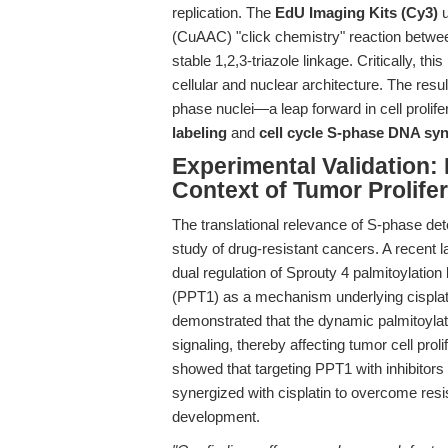
replication. The
EdU Imaging Kits (Cy3)
u
(CuAAC) "click chemistry" reaction betwe
stable 1,2,3-triazole linkage. Critically, t
cellular and nuclear architecture. The resul
phase nuclei—a leap forward in cell prolife
labeling
and
cell cycle S-phase DNA sy
Experimental Validation: 
Context of Tumor Prolife
The translational relevance of S-phase de
study of drug-resistant cancers. A recent 
dual regulation of Sprouty 4 palmitoylatio
(PPT1) as a mechanism underlying cisplat
demonstrated that the dynamic palmitoyl
signaling, thereby affecting tumor cell prol
showed that targeting PPT1 with inhibitors
synergized with cisplatin to overcome res
development.