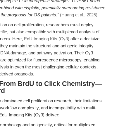
argeting PPT1 in therapeutic strategies. GNS561 holds
bined with cisplatin, potentially overcoming resistance
the prognosis for OS patients."
(Huang et al., 2025)
ition on cell proliferation, researchers must deploy
ific, but also compatible with multiplexed analysis of
arkers. Here,
EdU Imaging Kits (Cy3)
offer a decisive
ey maintain the structural and antigenic integrity
on, DNA damage, and pathway activation. Their Cy3
are optimized for fluorescence microscopy, enabling
lysis in even the most challenging cellular contexts,
derived organoids.
From BrdU to Click Chemistry—
rd
ominated cell proliferation research, their limitations
 workflow complexity, and incompatibility with multi-
EdU Imaging Kits (Cy3) deliver:
orphology and antigenicity, critical for multiplexed