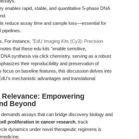
 assays.
try enables rapid, stable, and quantitative S-phase DNA
nd.
ols reduce assay time and sample loss—essential for
 pipelines.
ws. For instance,
"EdU Imaging Kits (Cy3): Precision
notes that these edu kits "enable sensitive,
e DNA synthesis via click chemistry, serving as a robust
hasizes their reproducibility and preservation of
es focus on baseline features, this discussion delves into
EdU’s mechanistic advantages and translational
al Relevance: Empowering
and Beyond
y demands assays that can bridge discovery biology and
cell proliferation in cancer research
, track
cycle dynamics under novel therapeutic regimens is
 medicine.