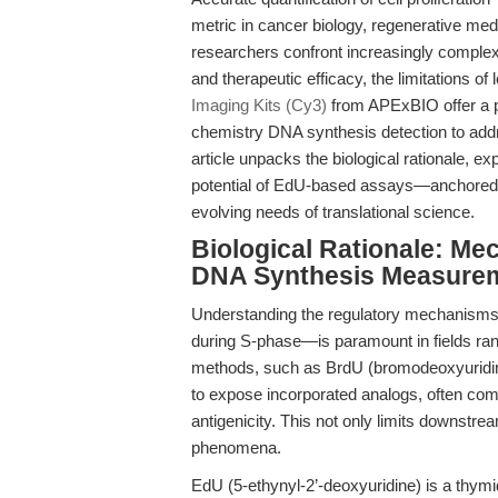
metric in cancer biology, regenerative med
researchers confront increasingly complex
and therapeutic efficacy, the limitations
Imaging Kits (Cy3)
from APExBIO offer a pa
chemistry DNA synthesis detection to add
article unpacks the biological rationale, e
potential of EdU-based assays—anchored 
evolving needs of translational science.
Biological Rationale: Me
DNA Synthesis Measure
Understanding the regulatory mechanisms o
during S-phase—is paramount in fields ran
methods, such as BrdU (bromodeoxyuridine
to expose incorporated analogs, often com
antigenicity. This not only limits downstre
phenomena.
EdU (5-ethynyl-2’-deoxyuridine) is a thymi