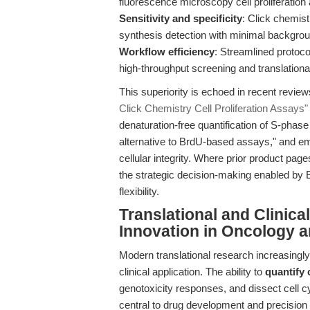
fluorescence microscopy cell proliferation
Sensitivity and specificity
: Click chemis
synthesis detection with minimal backgrou
Workflow efficiency
: Streamlined protoc
high-throughput screening and translational
This superiority is echoed in recent revie
Click Chemistry Cell Proliferation Assays"
denaturation-free quantification of S-phas
alternative to BrdU-based assays," and emp
cellular integrity. Where prior product pag
the strategic decision-making enabled by 
flexibility.
Translational and Clinic
Innovation in Oncology 
Modern translational research increasingl
clinical application. The ability to
quantify 
genotoxicity responses, and dissect cell 
central to drug development and precision