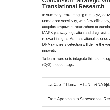
Conclusion: Strategic Gu
Translational Research
In summary, EdU Imaging Kits (Cy3) deliv
unmatched sensitivity, workflow efficiency
adoption empowers researchers to transla
MAPK pathway regulation and drug resista
relevant insights. As translational scienc
DNA synthesis detection will define the van
innovation.
To learn more or to integrate this technolog
(Cy3)
product page.
EZ Cap™ Human PTEN mRNA (ψUTP)
From Apoptosis to Senescence: Rede