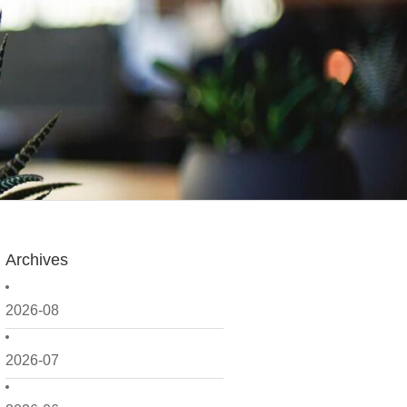
Archives
2026-08
2026-07