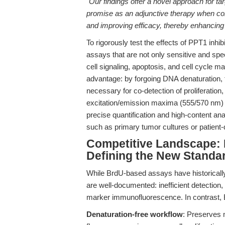
"Our findings offer a novel approach for t
promise as an adjunctive therapy when com
and improving efficacy, thereby enhancing 
To rigorously test the effects of PPT1 inhib
assays that are not only sensitive and spec
cell signaling, apoptosis, and cell cycle m
advantage: by forgoing DNA denaturation, th
necessary for co-detection of proliferati
excitation/emission maxima (555/570 nm) 
precise quantification and high-content ana
such as primary tumor cultures or patient-
Competitive Landscape: 
Defining the New Standa
While BrdU-based assays have historically d
are well-documented: inefficient detection,
marker immunofluorescence. In contrast, 
Denaturation-free workflow
: Preserves m