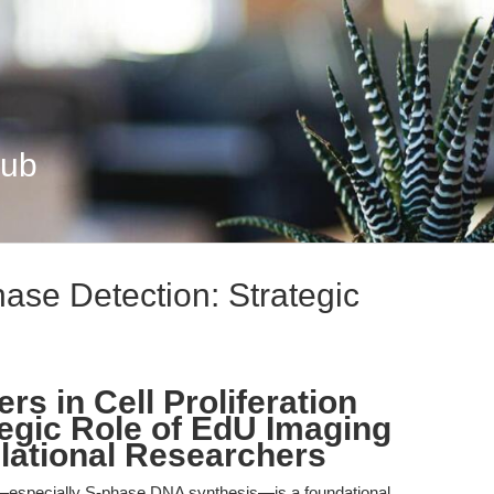
Hub
ase Detection: Strategic
rs in Cell Proliferation
tegic Role of EdU Imaging
slational Researchers
ion—especially S-phase DNA synthesis—is a foundational