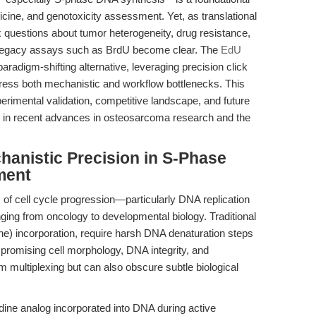
icine, and genotoxicity assessment. Yet, as translational
 questions about tumor heterogeneity, drug resistance,
 of legacy assays such as BrdU become clear. The
EdU
radigm-shifting alternative, leveraging precision click
ress both mechanistic and workflow bottlenecks. This
xperimental validation, competitive landscape, and future
in recent advances in osteosarcoma research and the
chanistic Precision in S-Phase
ment
f cell cycle progression—particularly DNA replication
ging from oncology to developmental biology. Traditional
) incorporation, require harsh DNA denaturation steps
promising cell morphology, DNA integrity, and
am multiplexing but can also obscure subtle biological
dine analog incorporated into DNA during active