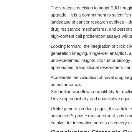
The strategic decision to adopt EdU Imagi
upgrade—it is a commitment to scientific rigo
landscape of cancer research evolves—driv
drug resistance mechanisms, and personal
high-content cell proliferation assays will on
Looking forward, the integration of click 
generation imaging, single-cell analytics,
unprecedented insights into tumor biolog
approaches, translational researchers can
Accelerate the validation of novel drug ta
osteosarcoma).
Streamline workflow compatibility for mult
Drive reproducibility and quantitative rigo
Unlike generic product pages, this article 
advanced S-phase measurement, positioning
catalyst for innovation across discovery and