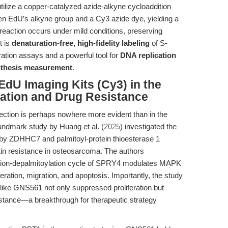
tilize a copper-catalyzed azide-alkyne cycloaddition
en EdU’s alkyne group and a Cy3 azide dye, yielding a
his reaction occurs under mild conditions, preserving
t is
denaturation-free, high-fidelity labeling
of S-
ration assays and a powerful tool for
DNA replication
nthesis measurement
.
EdU Imaging Kits (Cy3) in the
ration and Drug Resistance
tection is perhaps nowhere more evident than in the
landmark study by Huang et al. (
2025
) investigated the
n by ZDHHC7 and palmitoyl-protein thioesterase 1
in resistance in osteosarcoma. The authors
ation-depalmitoylation cycle of SPRY4 modulates MAPK
iferation, migration, and apoptosis. Importantly, the study
 like GNS561 not only suppressed proliferation but
istance—a breakthrough for therapeutic strategy