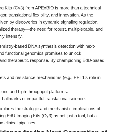
ng Kits (Cy3) from APExBIO is more than a technical
r, translational flexibility, and innovation. As the
en by discoveries in dynamic signaling regulation,
ized therapy—the need for robust, multiplexable, and
ly intensify.
chemistry-based DNA synthesis detection with next-
 and functional genomics promises to unlock
y and therapeutic response. By championing EdU-based
:
rgets and resistance mechanisms (e.g., PPT1’s role in
iomic and high-throughput platforms.
r—hallmarks of impactful translational science.
explores the strategic and mechanistic implications of
 EdU Imaging Kits (Cy3) as not just a tool, but a
 clinical pipelines.