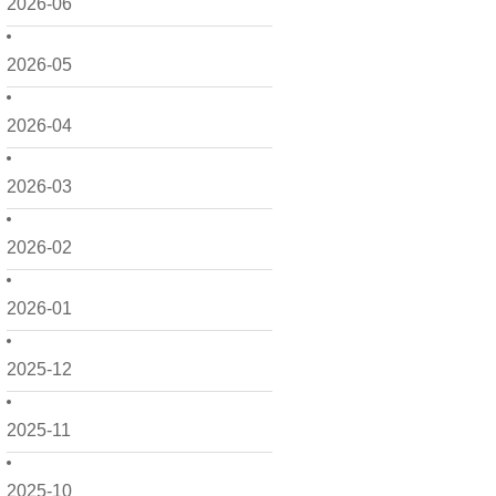
2026-06
2026-05
2026-04
2026-03
2026-02
2026-01
2025-12
2025-11
2025-10