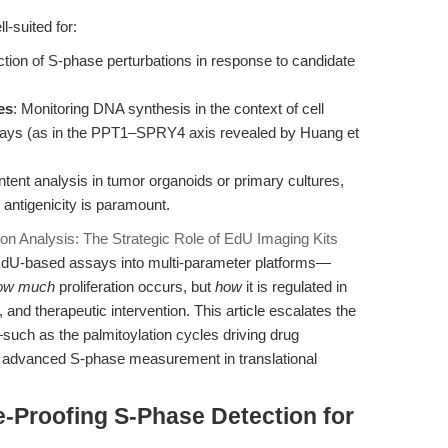
l-suited for:
ection of S-phase perturbations in response to candidate
es
: Monitoring DNA synthesis in the context of cell
hways (as in the PPT1–SPRY4 axis revealed by Huang et
ntent analysis in tumor organoids or primary cultures,
 antigenicity is paramount.
tion Analysis: The Strategic Role of EdU Imaging Kits
ing EdU-based assays into multi-parameter platforms—
ow much
proliferation occurs, but
how
it is regulated in
 and therapeutic intervention. This article escalates the
such as the palmitoylation cycles driving drug
f advanced S-phase measurement in translational
e-Proofing S-Phase Detection for