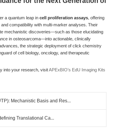
idance for the Next Generation of
er a quantum leap in
cell proliferation assays
, offering
, and compatibility with multi-marker analyses. Their
te mechanistic discoveries—such as those elucidating
nce in osteosarcoma—into actionable, clinically
e advances, the strategic deployment of click chemistry
guard of cell biology, oncology, and therapeutic
y into your research, visit
APExBIO’s EdU Imaging Kits
: Mechanistic Basis and Res...
fining Translational Ca...