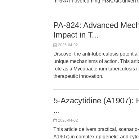
mRNA in overcoming PI3K/Akt-driven t
PA-824: Advanced Mecha
Impact in T...
2026-04-02
Discover the anti-tuberculosis potential
unique mechanisms of action. This arti
role as a Mycobacterium tuberculosis in
therapeutic innovation.
5-Azacytidine (A1907): R
...
2026-04-02
This article delivers practical, scenar
A1907) in complex epigenetic and cytot