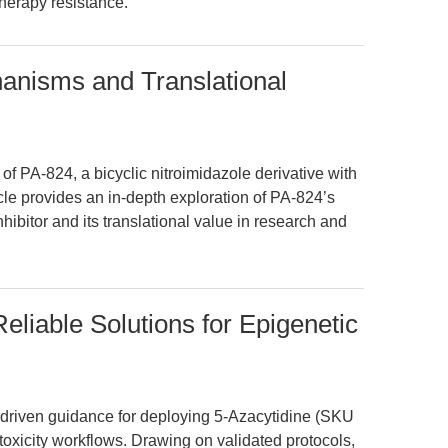
herapy resistance.
nisms and Translational
 of PA-824, a bicyclic nitroimidazole derivative with
cle provides an in-depth exploration of PA-824’s
hibitor and its translational value in research and
eliable Solutions for Epigenetic
io-driven guidance for deploying 5-Azacytidine (SKU
oxicity workflows. Drawing on validated protocols,