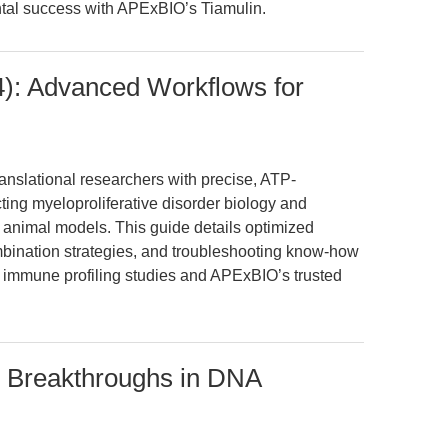
tal success with APExBIO’s Tiamulin.
4): Advanced Workflows for
nslational researchers with precise, ATP-
cting myeloproliferative disorder biology and
 animal models. This guide details optimized
bination strategies, and troubleshooting know-how
immune profiling studies and APExBIO’s trusted
: Breakthroughs in DNA