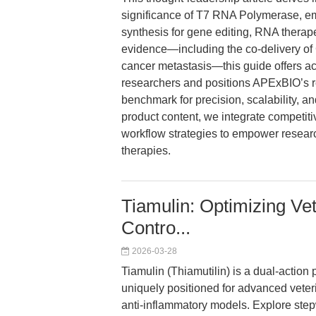
significance of T7 RNA Polymerase, emp
synthesis for gene editing, RNA therape
evidence—including the co-delivery o
cancer metastasis—this guide offers ac
researchers and positions APExBIO’s
benchmark for precision, scalability, 
product content, we integrate competitiv
workflow strategies to empower researc
therapies.
Tiamulin: Optimizing Vet
Contro...
2026-03-28
Tiamulin (Thiamutilin) is a dual-action 
uniquely positioned for advanced veteri
anti-inflammatory models. Explore step