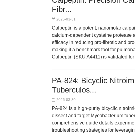
Calpeptin: Precision Cal
Fibr...
2026-03-31
Calpeptin is a potent, nanomolar calpai
calcium-dependent cysteine protease act
efficacy in reducing pro-fibrotic and p
making it a benchmark tool for pulmon
Calpeptin (SKU A4411) is validated for h
PA-824: Bicyclic Nitroim
Tuberculos...
2026-03-30
PA-824 is a high-purity bicyclic nitroi
dissect and target Mycobacterium tuberc
comprehensive guide details experime
troubleshooting strategies for leveragi