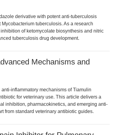
idazole derivative with potent anti-tuberculosis
ant Mycobacterium tuberculosis. As a research
nhibition of ketomycolate biosynthesis and nitric
vanced tuberculosis drug development.
: Advanced Mechanisms and
d anti-inflammatory mechanisms of Tiamulin
tibiotic for veterinary use. This article delivers a
mal inhibition, pharmacokinetics, and emerging anti-
art from standard veterinary antibiotic guides.