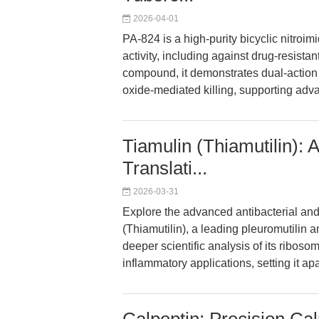
2026-04-01
PA-824 is a high-purity bicyclic nitroim
activity, including against drug-resist
compound, it demonstrates dual-action i
oxide-mediated killing, supporting ad
Tiamulin (Thiamutilin)
Translati...
2026-03-31
Explore the advanced antibacterial an
(Thiamutilin), a leading pleuromutilin an
deeper scientific analysis of its riboso
inflammatory applications, setting it ap