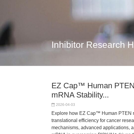
Inhibitor Research 
EZ Cap™ Human PTEN 
mRNA Stability...
2026-04-03
Explore how EZ Cap™ Human PTEN mR
translational efficiency for cancer res
mechanisms, advanced applications, an