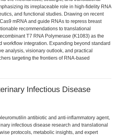
hasizing its irreplaceable role in high-fidelity RNA
utics, and functional studies. Drawing on recent
f Cas9 mRNA and guide RNAs to repress breast
tionable recommendations to translational
 recombinant T7 RNA Polymerase (K1083) as the
and workflow integration. Expanding beyond standard
e analysis, visionary outlook, and practical
hers targeting the frontiers of RNA-based
erinary Infectious Disease
pleuromutilin antibiotic and anti-inflammatory agent,
nary infectious disease research and translational
wise protocols, metabolic insights, and expert