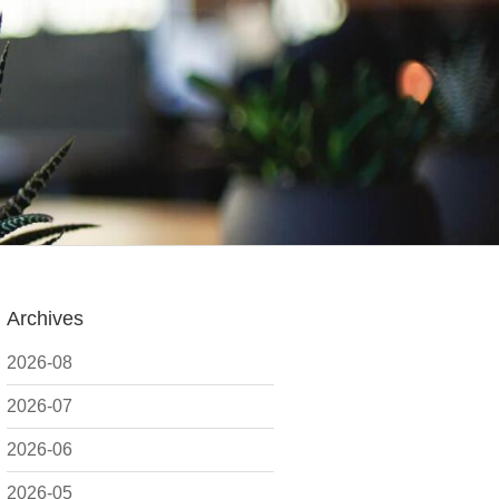
Archives
2026-08
2026-07
2026-06
2026-05