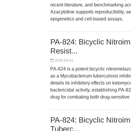
recent literature, and benchmarking a
Azacytidine supports reproducibility, sen
epigenetics and cell-based assays.
PA-824: Bicyclic Nitroimi
Resist...
2026-04-01
PA-824 is a potent bicyclic nitroimidaz
as a Mycobacterium tuberculosis inhibit
details its inhibitory effects on ketomy
bactericidal activity, establishing PA-8
drug for combating both drug-sensitive 
PA-824: Bicyclic Nitroim
Tuberc...