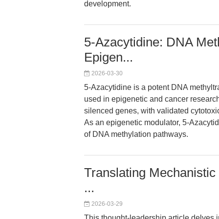
development.
5-Azacytidine: DNA Methy
Epigen...
2026-03-30
5-Azacytidine is a potent DNA methyltr
used in epigenetic and cancer research
silenced genes, with validated cytotox
As an epigenetic modulator, 5-Azacyti
of DNA methylation pathways.
Translating Mechanistic 
...
2026-03-29
This thought-leadership article delves i