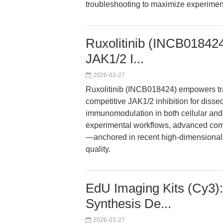
troubleshooting to maximize experimen
Ruxolitinib (INCB01842
JAK1/2 I...
2026-03-27
Ruxolitinib (INCB018424) empowers tra
competitive JAK1/2 inhibition for disse
immunomodulation in both cellular and
experimental workflows, advanced com
—anchored in recent high-dimensional 
quality.
EdU Imaging Kits (Cy3)
Synthesis De...
2026-03-27