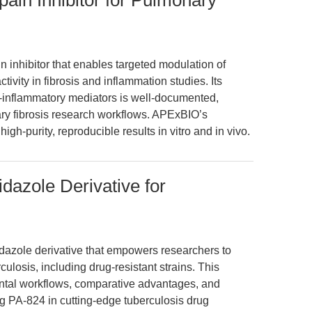
pain Inhibitor for Pulmonary
n inhibitor that enables targeted modulation of
ivity in fibrosis and inflammation studies. Its
ro-inflammatory mediators is well-documented,
ary fibrosis research workflows. APExBIO’s
igh-purity, reproducible results in vitro and in vivo.
idazole Derivative for
midazole derivative that empowers researchers to
ulosis, including drug-resistant strains. This
ntal workflows, comparative advantages, and
ng PA-824 in cutting-edge tuberculosis drug