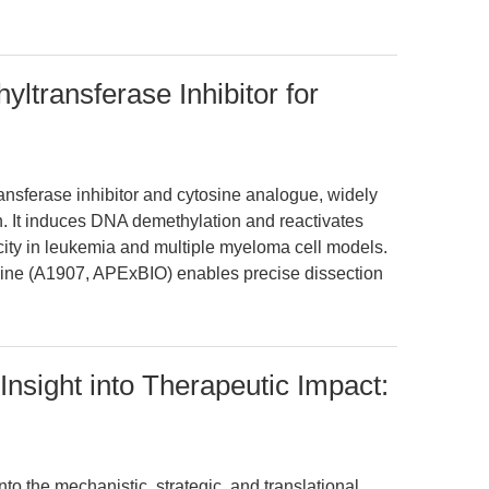
ltransferase Inhibitor for
ansferase inhibitor and cytosine analogue, widely
. It induces DNA demethylation and reactivates
icity in leukemia and multiple myeloma cell models.
dine (A1907, APExBIO) enables precise dissection
Insight into Therapeutic Impact:
nto the mechanistic, strategic, and translational