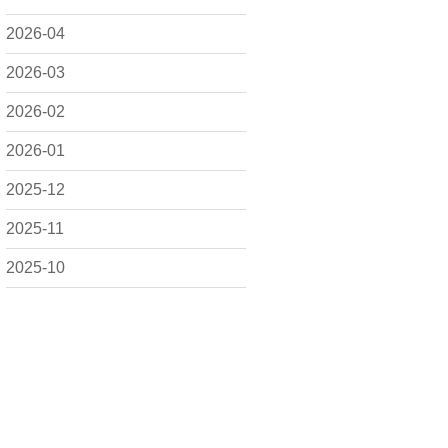
2026-04
2026-03
2026-02
2026-01
2025-12
2025-11
2025-10