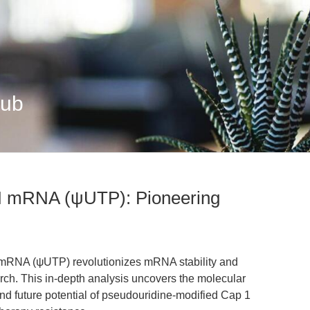
Hub
mRNA (ψUTP): Pioneering
NA (ψUTP) revolutionizes mRNA stability and
earch. This in-depth analysis uncovers the molecular
d future potential of pseudouridine-modified Cap 1