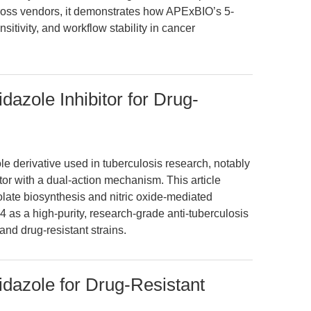
cross vendors, it demonstrates how APExBIO’s 5-
sitivity, and workflow stability in cancer
dazole Inhibitor for Drug-
ole derivative used in tuberculosis research, notably
or with a dual-action mechanism. This article
colate biosynthesis and nitric oxide-mediated
24 as a high-purity, research-grade anti-tuberculosis
and drug-resistant strains.
idazole for Drug-Resistant