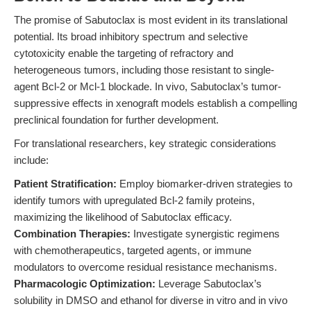
The promise of Sabutoclax is most evident in its translational
potential. Its broad inhibitory spectrum and selective
cytotoxicity enable the targeting of refractory and
heterogeneous tumors, including those resistant to single-
agent Bcl-2 or Mcl-1 blockade. In vivo, Sabutoclax’s tumor-
suppressive effects in xenograft models establish a compelling
preclinical foundation for further development.
For translational researchers, key strategic considerations
include:
Patient Stratification:
Employ biomarker-driven strategies to
identify tumors with upregulated Bcl-2 family proteins,
maximizing the likelihood of Sabutoclax efficacy.
Combination Therapies:
Investigate synergistic regimens
with chemotherapeutics, targeted agents, or immune
modulators to overcome residual resistance mechanisms.
Pharmacologic Optimization:
Leverage Sabutoclax’s
solubility in DMSO and ethanol for diverse in vitro and in vivo