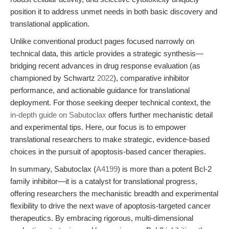
position it to address unmet needs in both basic discovery and
translational application.
Unlike conventional product pages focused narrowly on
technical data, this article provides a strategic synthesis—
bridging recent advances in drug response evaluation (as
championed by Schwartz
2022
), comparative inhibitor
performance, and actionable guidance for translational
deployment. For those seeking deeper technical context, the
in-depth guide on Sabutoclax
offers further mechanistic detail
and experimental tips. Here, our focus is to empower
translational researchers to make strategic, evidence-based
choices in the pursuit of apoptosis-based cancer therapies.
In summary, Sabutoclax (
A4199
) is more than a potent Bcl-2
family inhibitor—it is a catalyst for translational progress,
offering researchers the mechanistic breadth and experimental
flexibility to drive the next wave of apoptosis-targeted cancer
therapeutics. By embracing rigorous, multi-dimensional