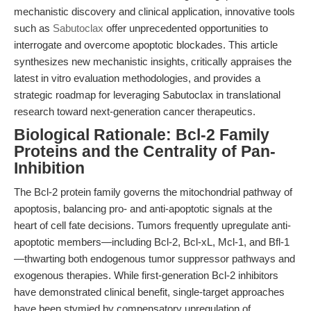
mechanistic discovery and clinical application, innovative tools
such as
Sabutoclax
offer unprecedented opportunities to
interrogate and overcome apoptotic blockades. This article
synthesizes new mechanistic insights, critically appraises the
latest in vitro evaluation methodologies, and provides a
strategic roadmap for leveraging Sabutoclax in translational
research toward next-generation cancer therapeutics.
Biological Rationale: Bcl-2 Family
Proteins and the Centrality of Pan-
Inhibition
The Bcl-2 protein family governs the mitochondrial pathway of
apoptosis, balancing pro- and anti-apoptotic signals at the
heart of cell fate decisions. Tumors frequently upregulate anti-
apoptotic members—including Bcl-2, Bcl-xL, Mcl-1, and Bfl-1
—thwarting both endogenous tumor suppressor pathways and
exogenous therapies. While first-generation Bcl-2 inhibitors
have demonstrated clinical benefit, single-target approaches
have been stymied by compensatory upregulation of