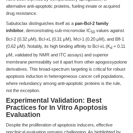
alternative anti-apoptotic proteins, fueling innate or acquired
drug resistance.
Sabutoclax distinguishes itself as a
pan-Bcl-2 family
inhibitor
, demonstrating sub-micromolar IC
values against
50
Bcl-2 (0.32 μM), Bcl-xL (0.31 μM), Mcl-1 (0.20 μM), and Bfl-1
(0.62 μM). Notably, its high binding affinity to Bcl-xL (K
= 0.11
d
μM, validated by NMR and ITC assays) and superior
membrane permeability set it apart from other apogossypolone
derivatives. This broad-spectrum targeting is critical for robust
apoptosis induction in heterogeneous cancer cell populations,
where redundancy among anti-apoptotic proteins is the rule,
not the exception.
Experimental Validation: Best
Practices for In Vitro Apoptosis
Evaluation
Despite the proliferation of apoptosis inducers, effective
preclinical evaluation remains challenging. As highlighted by