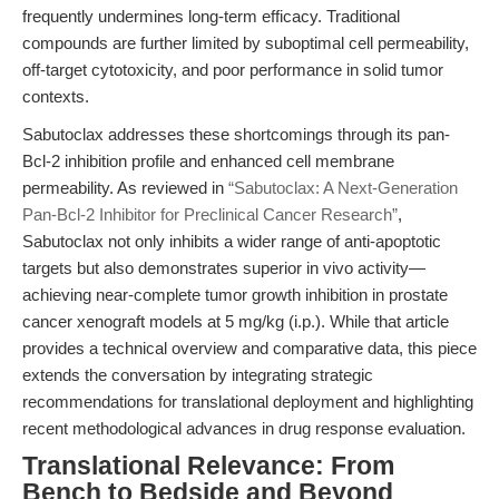
frequently undermines long-term efficacy. Traditional
compounds are further limited by suboptimal cell permeability,
off-target cytotoxicity, and poor performance in solid tumor
contexts.
Sabutoclax addresses these shortcomings through its pan-
Bcl-2 inhibition profile and enhanced cell membrane
permeability. As reviewed in
“Sabutoclax: A Next-Generation
Pan-Bcl-2 Inhibitor for Preclinical Cancer Research”
,
Sabutoclax not only inhibits a wider range of anti-apoptotic
targets but also demonstrates superior in vivo activity—
achieving near-complete tumor growth inhibition in prostate
cancer xenograft models at 5 mg/kg (i.p.). While that article
provides a technical overview and comparative data, this piece
extends the conversation by integrating strategic
recommendations for translational deployment and highlighting
recent methodological advances in drug response evaluation.
Translational Relevance: From
Bench to Bedside and Beyond