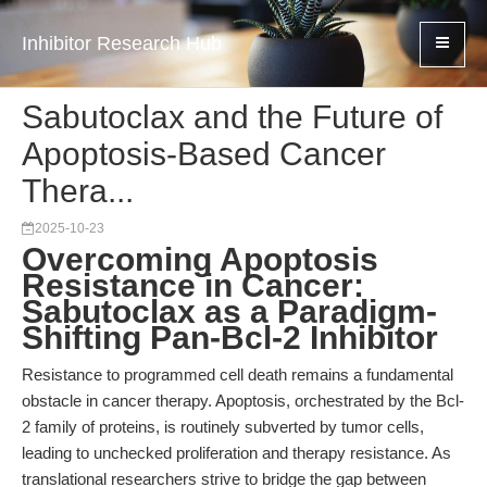
Inhibitor Research Hub
Sabutoclax and the Future of
Apoptosis-Based Cancer
Thera...
2025-10-23
Overcoming Apoptosis
Resistance in Cancer:
Sabutoclax as a Paradigm-
Shifting Pan-Bcl-2 Inhibitor
Resistance to programmed cell death remains a fundamental
obstacle in cancer therapy. Apoptosis, orchestrated by the Bcl-
2 family of proteins, is routinely subverted by tumor cells,
leading to unchecked proliferation and therapy resistance. As
translational researchers strive to bridge the gap between