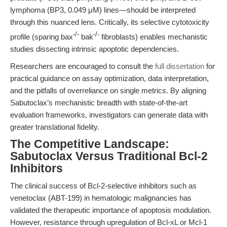
lymphoma (BP3, 0.049 μM) lines—should be interpreted
through this nuanced lens. Critically, its selective cytotoxicity
-/-
-/-
profile (sparing bax
bak
fibroblasts) enables mechanistic
studies dissecting intrinsic apoptotic dependencies.
Researchers are encouraged to consult the
full dissertation
for
practical guidance on assay optimization, data interpretation,
and the pitfalls of overreliance on single metrics. By aligning
Sabutoclax’s mechanistic breadth with state-of-the-art
evaluation frameworks, investigators can generate data with
greater translational fidelity.
The Competitive Landscape:
Sabutoclax Versus Traditional Bcl-2
Inhibitors
The clinical success of Bcl-2-selective inhibitors such as
venetoclax (ABT-199) in hematologic malignancies has
validated the therapeutic importance of apoptosis modulation.
However, resistance through upregulation of Bcl-xL or Mcl-1