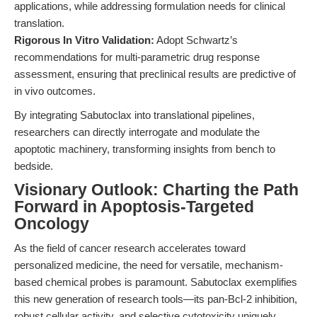
applications, while addressing formulation needs for clinical
translation.
Rigorous In Vitro Validation:
Adopt Schwartz’s
recommendations for multi-parametric drug response
assessment, ensuring that preclinical results are predictive of
in vivo outcomes.
By integrating Sabutoclax into translational pipelines,
researchers can directly interrogate and modulate the
apoptotic machinery, transforming insights from bench to
bedside.
Visionary Outlook: Charting the Path
Forward in Apoptosis-Targeted
Oncology
As the field of cancer research accelerates toward
personalized medicine, the need for versatile, mechanism-
based chemical probes is paramount. Sabutoclax exemplifies
this new generation of research tools—its pan-Bcl-2 inhibition,
robust cellular activity, and selective cytotoxicity uniquely