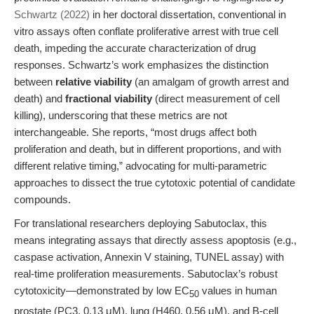
Schwartz (2022)
in her doctoral dissertation, conventional in
vitro assays often conflate proliferative arrest with true cell
death, impeding the accurate characterization of drug
responses. Schwartz’s work emphasizes the distinction
between
relative viability
(an amalgam of growth arrest and
death) and
fractional viability
(direct measurement of cell
killing), underscoring that these metrics are not
interchangeable. She reports, “most drugs affect both
proliferation and death, but in different proportions, and with
different relative timing,” advocating for multi-parametric
approaches to dissect the true cytotoxic potential of candidate
compounds.
For translational researchers deploying Sabutoclax, this
means integrating assays that directly assess apoptosis (e.g.,
caspase activation, Annexin V staining, TUNEL assay) with
real-time proliferation measurements. Sabutoclax’s robust
cytotoxicity—demonstrated by low EC
values in human
50
prostate (PC3, 0.13 μM), lung (H460, 0.56 μM), and B-cell