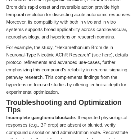
Bromide’s rapid onset and reversible action provide high
temporal resolution for dissecting acute autonomic responses.
Moreover, its compatibility with both in vivo and in vitro
systems supports broad applicability across cardiovascular,
neurophysiology, and hypertension research domains.
For example, the study, “Hexamethonium Bromide in
Neuronal-Type Nicotinic AChR Research” (
see here
), details
protocol refinements and advanced use-cases, further
emphasizing this compound’s reliability in neuronal signaling
pathway research. This complements findings from the
hypertension-focused studies by offering technical depth for
experimental optimization.
Troubleshooting and Optimization
Tips
Incomplete ganglionic blockade:
If expected physiological
responses (e.g., BP drop) are absent or blunted, verify
compound dissolution and administration route. Reconstitute