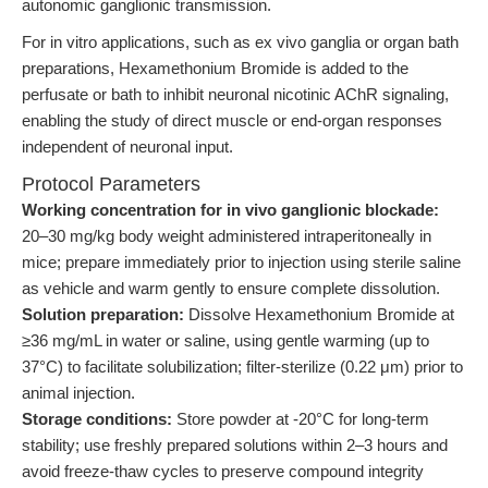
autonomic ganglionic transmission.
For in vitro applications, such as ex vivo ganglia or organ bath
preparations, Hexamethonium Bromide is added to the
perfusate or bath to inhibit neuronal nicotinic AChR signaling,
enabling the study of direct muscle or end-organ responses
independent of neuronal input.
Protocol Parameters
Working concentration for in vivo ganglionic blockade:
20–30 mg/kg body weight administered intraperitoneally in
mice; prepare immediately prior to injection using sterile saline
as vehicle and warm gently to ensure complete dissolution.
Solution preparation:
Dissolve Hexamethonium Bromide at
≥36 mg/mL in water or saline, using gentle warming (up to
37°C) to facilitate solubilization; filter-sterilize (0.22 μm) prior to
animal injection.
Storage conditions:
Store powder at -20°C for long-term
stability; use freshly prepared solutions within 2–3 hours and
avoid freeze-thaw cycles to preserve compound integrity