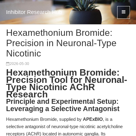
Inhibitor Research Hub
Hexamethonium Bromide:
Precision in Neuronal-Type
Nicotinic
2026-05-30
Hexamethonium Bromide:
Precision Tool for Neuronal-
Type Nicotinic AChR
Research
Principle and Experimental Setup:
Leveraging a Selective Antagonist
Hexamethonium Bromide, supplied by
APExBIO
, is a
selective antagonist of neuronal-type nicotinic acetylcholine
receptors (AChR) located in autonomic ganglia. Its