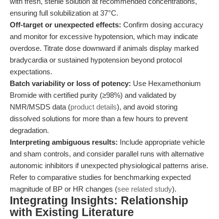
with fresh, sterile solution at recommended concentrations,
ensuring full solubilization at 37°C.
Off-target or unexpected effects:
Confirm dosing accuracy
and monitor for excessive hypotension, which may indicate
overdose. Titrate dose downward if animals display marked
bradycardia or sustained hypotension beyond protocol
expectations.
Batch variability or loss of potency:
Use Hexamethonium
Bromide with certified purity (≥98%) and validated by
NMR/MSDS data (
product details
), and avoid storing
dissolved solutions for more than a few hours to prevent
degradation.
Interpreting ambiguous results:
Include appropriate vehicle
and sham controls, and consider parallel runs with alternative
autonomic inhibitors if unexpected physiological patterns arise.
Refer to comparative studies for benchmarking expected
magnitude of BP or HR changes (
see related study
).
Integrating Insights: Relationship
with Existing Literature