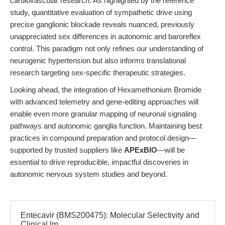
cardiovascular research. As highlighted by the reference
study, quantitative evaluation of sympathetic drive using
precise ganglionic blockade reveals nuanced, previously
unappreciated sex differences in autonomic and baroreflex
control. This paradigm not only refines our understanding of
neurogenic hypertension but also informs translational
research targeting sex-specific therapeutic strategies.
Looking ahead, the integration of Hexamethonium Bromide
with advanced telemetry and gene-editing approaches will
enable even more granular mapping of neuronal signaling
pathways and autonomic ganglia function. Maintaining best
practices in compound preparation and protocol design—
supported by trusted suppliers like
APExBIO
—will be
essential to drive reproducible, impactful discoveries in
autonomic nervous system studies and beyond.
Entecavir (BMS200475): Molecular Selectivity and
Clinical Im