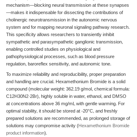
mechanism—blocking neural transmission at these synapses
—makes it indispensable for dissecting the contributions of
cholinergic neurotransmission in the autonomic nervous
system and for mapping neuronal signaling pathway research.
This specificity allows researchers to transiently inhibit
sympathetic and parasympathetic ganglionic transmission,
enabling controlled studies on physiological and
pathophysiological processes, such as blood pressure
regulation, baroreflex sensitivity, and autonomic tone.
To maximize reliability and reproducibility, proper preparation
and handling are crucial. Hexamethonium Bromide is a solid
compound (molecular weight: 362.19 g/mol, chemical formula:
C12H30N2·2Br), highly soluble in water, ethanol, and DMSO
at concentrations above 36 mg/mL with gentle warming. For
optimal stability, it should be stored at -20°C, and freshly
prepared solutions are recommended, as prolonged storage of
solutions may compromise activity (
Hexamethonium Bromide
product information
).