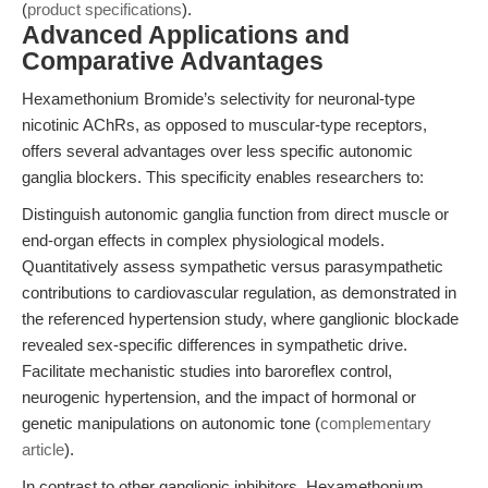
(
product specifications
).
Advanced Applications and
Comparative Advantages
Hexamethonium Bromide’s selectivity for neuronal-type
nicotinic AChRs, as opposed to muscular-type receptors,
offers several advantages over less specific autonomic
ganglia blockers. This specificity enables researchers to:
Distinguish autonomic ganglia function from direct muscle or
end-organ effects in complex physiological models.
Quantitatively assess sympathetic versus parasympathetic
contributions to cardiovascular regulation, as demonstrated in
the referenced hypertension study, where ganglionic blockade
revealed sex-specific differences in sympathetic drive.
Facilitate mechanistic studies into baroreflex control,
neurogenic hypertension, and the impact of hormonal or
genetic manipulations on autonomic tone (
complementary
article
).
In contrast to other ganglionic inhibitors, Hexamethonium