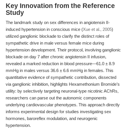
Key Innovation from the Reference
Study
The landmark study on sex differences in angiotensin II-
induced hypertension in conscious mice (
Xue et al., 2005
)
utilized ganglionic blockade to clarify the distinct roles of
sympathetic drive in male versus female mice during
hypertension development. Their protocol, involving ganglionic
blockade on day 7 after chronic angiotensin II infusion,
revealed a marked reduction in blood pressure—61.0 ± 8.9
mmHg in males versus 36.6 ± 6.6 mmHg in females. This
quantitative evidence of sympathetic contribution, dissected
via ganglionic inhibition, highlights Hexamethonium Bromide’s
utility: by selectively targeting neuronal-type nicotinic AChRs,
researchers can parse out the autonomic components
underlying cardiovascular phenotypes. This approach directly
informs experimental design for studies investigating sex
hormones, baroreflex modulation, and neurogenic
hypertension.