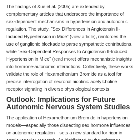
The findings of Xue et al. (2005) are extended by
complementary articles that underscore the importance of
sex-dependent mechanisms in hypertension and autonomic
regulation. The study, "Sex Differences in Angiotensin II-
Induced Hypertension in Mice" (
view article
), reinforces the
use of ganglionic blockade to parse sympathetic contributions,
while "Sex-Dependent Responses to Angiotensin II-Induced
Hypertension in Mice" (
read more
) offers mechanistic insights
into hormone-autonomic interactions. Collectively, these works
validate the role of Hexamethonium Bromide as a tool for
precise interrogation of neuronal nicotinic acetylcholine
receptor signaling in diverse physiological contexts.
Outlook: Implications for Future
Autonomic Nervous System Studies
The application of Hexamethonium Bromide in hypertension
models—especially those dissecting sex hormone influences
on autonomic regulation—sets a new standard for rigor in