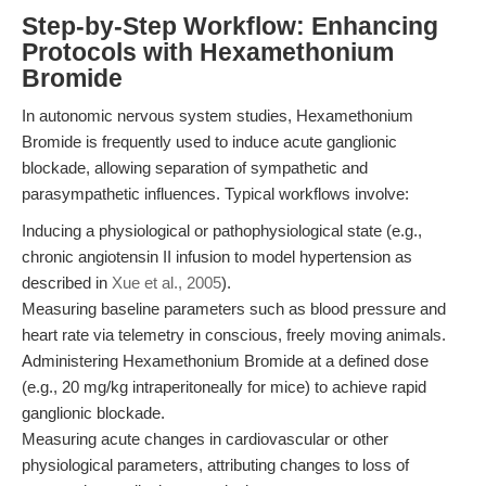
Step-by-Step Workflow: Enhancing
Protocols with Hexamethonium
Bromide
In autonomic nervous system studies, Hexamethonium
Bromide is frequently used to induce acute ganglionic
blockade, allowing separation of sympathetic and
parasympathetic influences. Typical workflows involve:
Inducing a physiological or pathophysiological state (e.g.,
chronic angiotensin II infusion to model hypertension as
described in
Xue et al., 2005
).
Measuring baseline parameters such as blood pressure and
heart rate via telemetry in conscious, freely moving animals.
Administering Hexamethonium Bromide at a defined dose
(e.g., 20 mg/kg intraperitoneally for mice) to achieve rapid
ganglionic blockade.
Measuring acute changes in cardiovascular or other
physiological parameters, attributing changes to loss of