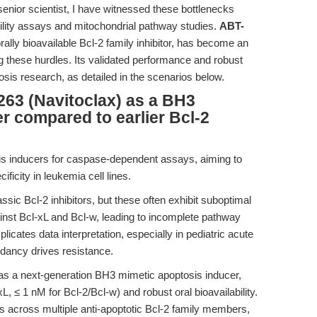
senior scientist, I have witnessed these bottlenecks
iability assays and mitochondrial pathway studies.
ABT-
ally bioavailable Bcl-2 family inhibitor, has become an
ng these hurdles. Its validated performance and robust
tosis research, as detailed in the scenarios below.
63 (Navitoclax) as a BH3
r compared to earlier Bcl-2
s inducers for caspase-dependent assays, aiming to
ificity in leukemia cell lines.
ic Bcl-2 inhibitors, but these often exhibit suboptimal
ainst Bcl-xL and Bcl-w, leading to incomplete pathway
licates data interpretation, especially in pediatric acute
dancy drives resistance.
as a next-generation BH3 mimetic apoptosis inducer,
-xL, ≤ 1 nM for Bcl-2/Bcl-w) and robust oral bioavailability.
ions across multiple anti-apoptotic Bcl-2 family members,