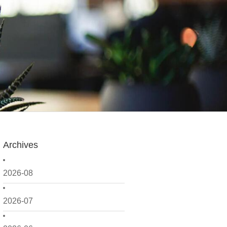
Archives
2026-08
2026-07