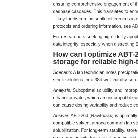
ensuring comprehensive engagement of the i
caspase cascades. This translates to enhan
—key for discerning subtle differences in ce
protocols and ordering information, see
AB
For researchers seeking high-fidelity apo
data integrity, especially when dissectin
How can I optimize ABT-26
storage for reliable hig
Scenario:
A lab technician notes precipita
stock solutions for a 384-well viability scre
Analysis:
Suboptimal solubility and impro
ethanol or water, which are incompatible
can cause dosing variability and reduce 
Answer:
ABT-263 (Navitoclax) is optimall
compatible solvent among common lab sto
solubilization. For long-term stability, stor
preserves activity for several months and