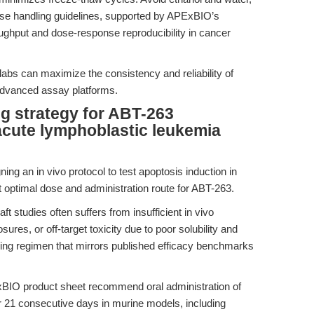
se handling guidelines, supported by APExBIO’s
roughput and dose-response reproducibility in cancer
labs can maximize the consistency and reliability of
advanced assay platforms.
ng strategy for ABT-263
 acute lymphoblastic leukemia
ing an in vivo protocol to test apoptosis induction in
t optimal dose and administration route for ABT-263.
t studies often suffers from insufficient in vivo
res, or off-target toxicity due to poor solubility and
dosing regimen that mirrors published efficacy benchmarks
BIO product sheet recommend oral administration of
 21 consecutive days in murine models, including