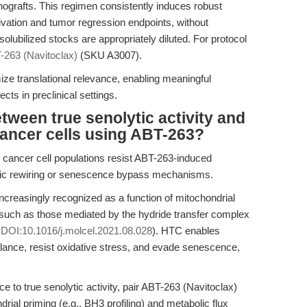
nografts. This regimen consistently induces robust
vation and tumor regression endpoints, without
ubilized stocks are appropriately diluted. For protocol
-263 (Navitoclax)
(SKU A3007).
ze translational relevance, enabling meaningful
ects in preclinical settings.
etween true senolytic activity and
cancer cells using ABT-263?
 cancer cell populations resist ABT-263-induced
olic rewiring or senescence bypass mechanisms.
increasingly recognized as a function of mitochondrial
 such as those mediated by the hydride transfer complex
,
DOI:10.1016/j.molcel.2021.08.028
). HTC enables
nce, resist oxidative stress, and evade senescence,
nce to true senolytic activity, pair ABT-263 (Navitoclax)
ial priming (e.g., BH3 profiling) and metabolic flux