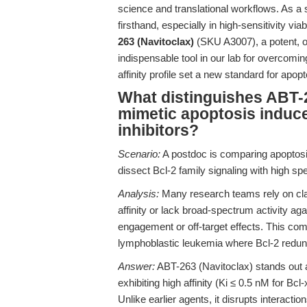
science and translational workflows. As a 
firsthand, especially in high-sensitivity v
263 (Navitoclax)
(SKU A3007), a potent, or
indispensable tool in our lab for overcomi
affinity profile set a new standard for apop
What distinguishes ABT-2
mimetic apoptosis induce
inhibitors?
Scenario:
A postdoc is comparing apoptosi
dissect Bcl-2 family signaling with high spec
Analysis:
Many research teams rely on class
affinity or lack broad-spectrum activity ag
engagement or off-target effects. This comp
lymphoblastic leukemia where Bcl-2 redun
Answer:
ABT-263 (Navitoclax) stands out 
exhibiting high affinity (Ki ≤ 0.5 nM for Bcl
Unlike earlier agents, it disrupts interact