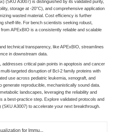
 (SKU A3007) is distinguished by its validated purity,
ility, storage at -20°C), and comprehensive application
izing wasted material. Cost efficiency is further
 shelf-life. For bench scientists seeking robust,
from APExBIO is a consistently reliable and scalable
y and technical transparency, like APExBIO, streamlines
ence in downstream data.
addresses critical pain points in apoptosis and cancer
multi-targeted disruption of Bcl-2 family proteins with
lidated use across pediatric leukemia, xenograft, and
 generate reproducible, mechanistically sound data.
metabolic landscapes, leveraging the reliability and
is a best-practice step. Explore validated protocols and
) (SKU A3007) to accelerate your next breakthrough.
ualization for Immu...