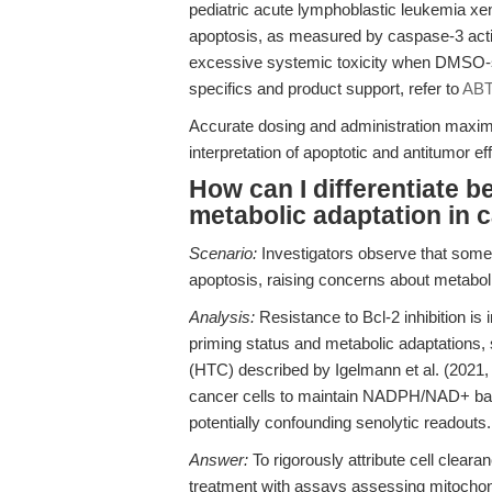
pediatric acute lymphoblastic leukemia xe
apoptosis, as measured by caspase-3 acti
excessive systemic toxicity when DMSO-sol
specifics and product support, refer to
ABT
Accurate dosing and administration maximi
interpretation of apoptotic and antitumor eff
How can I differentiate b
metabolic adaptation in 
Scenario:
Investigators observe that some
apoptosis, raising concerns about metab
Analysis:
Resistance to Bcl-2 inhibition is 
priming status and metabolic adaptations,
(HTC) described by Igelmann et al. (2021
cancer cells to maintain NADPH/NAD+ bala
potentially confounding senolytic readouts.
Answer:
To rigorously attribute cell cleara
treatment with assays assessing mitochondr