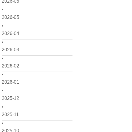
2026-06
2026-05
2026-04
2026-03
2026-02
2026-01
2025-12
2025-11
2025-10