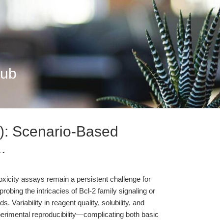
Hub
): Scenario-Based
.
oxicity assays remain a persistent challenge for
robing the intricacies of Bcl-2 family signaling or
Variability in reagent quality, solubility, and
erimental reproducibility—complicating both basic