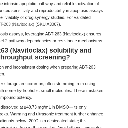
ntrinsic apoptotic pathway and reliable activation of
ced sensitivity and reproducibility in apoptosis assays
ll viability or drug synergy studies. For validated
T-263 (Navitoclax)
(SKU A3007).
ptosis assays, leveraging ABT-263 (Navitoclax) ensures
g Bcl-2 pathway dependencies or resistance mechanisms.
3 (Navitoclax) solubility and
h-throughput screening?
tion and inconsistent dosing when preparing ABT-263
en.
per storage are common, often stemming from using
 with some hydrophobic small molecules. These mistakes
compound potency.
y dissolved at ≥48.73 mg/mL in DMSO—its only
cks. Warming and ultrasonic treatment further enhance
e aliquots below -20°C in a desiccated state; this
 minimizes freeze-thaw cycles. Avoid ethanol and water,