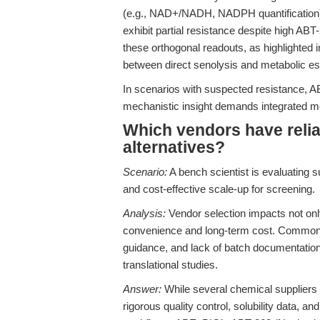
(e.g., NAD+/NADH, NADPH quantification).
exhibit partial resistance despite high ABT-
these orthogonal readouts, as highlighted 
between direct senolysis and metabolic e
In scenarios with suspected resistance, A
mechanistic insight demands integrated met
Which vendors have relia
alternatives?
Scenario:
A bench scientist is evaluating 
and cost-effective scale-up for screening.
Analysis:
Vendor selection impacts not only
convenience and long-term cost. Common pit
guidance, and lack of batch documentation
translational studies.
Answer:
While several chemical suppliers o
rigorous quality control, solubility data, a