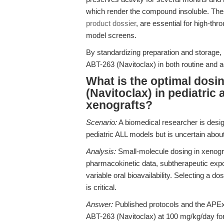
which render the compound insoluble. The
product dossier
, are essential for high-th
model screens.
By standardizing preparation and storage, 
ABT-263 (Navitoclax) in both routine and 
What is the optimal dosi
(Navitoclax) in pediatric
xenografts?
Scenario:
A biomedical researcher is design
pediatric ALL models but is uncertain abou
Analysis:
Small-molecule dosing in xenograf
pharmacokinetic data, subtherapeutic exposu
variable oral bioavailability. Selecting a 
is critical.
Answer:
Published protocols and the APEx
ABT-263 (Navitoclax) at 100 mg/kg/day for