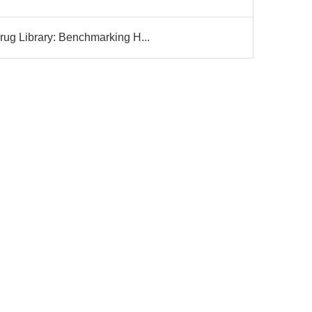
g Library: Benchmarking H...