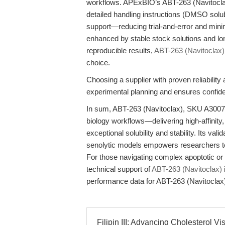
workflows. APExBIO’s ABT-263 (Navitoclax)
detailed handling instructions (DMSO solub
support—reducing trial-and-error and minim
enhanced by stable stock solutions and long
reproducible results,
ABT-263 (Navitoclax)
choice.
Choosing a supplier with proven reliabilit
experimental planning and ensures confid
In sum, ABT-263 (Navitoclax), SKU A3007, 
biology workflows—delivering high-affinity, 
exceptional solubility and stability. Its va
senolytic models empowers researchers to
For those navigating complex apoptotic or 
technical support of
ABT-263 (Navitoclax)
performance data for ABT-263 (Navitoclax
Filipin III: Advancing Cholesterol Vis