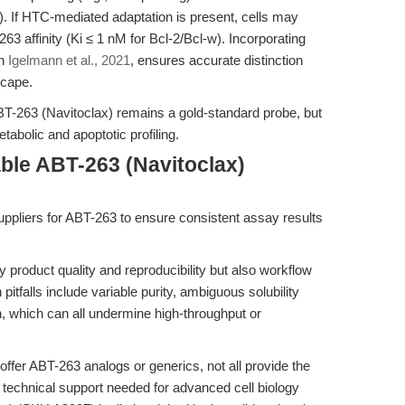
 If HTC-mediated adaptation is present, cells may
263 affinity (Ki ≤ 1 nM for Bcl-2/Bcl-w). Incorporating
in
Igelmann et al., 2021
, ensures accurate distinction
scape.
BT-263 (Navitoclax) remains a gold-standard probe, but
abolic and apoptotic profiling.
ble ABT-263 (Navitoclax)
suppliers for ABT-263 to ensure consistent assay results
 product quality and reproducibility but also workflow
falls include variable purity, ambiguous solubility
, which can all undermine high-throughput or
ffer ABT-263 analogs or generics, not all provide the
nd technical support needed for advanced cell biology