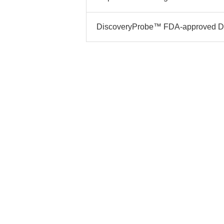
DiscoveryProbe™ FDA-approved Dru