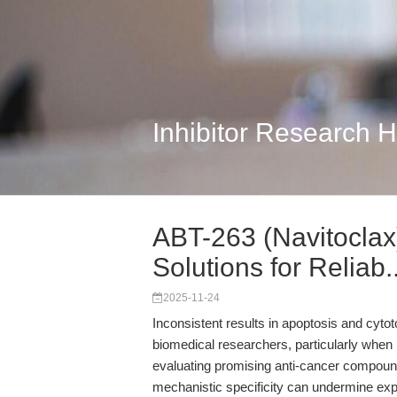
Inhibitor Research 
ABT-263 (Navitoclax
Solutions for Reliab..
2025-11-24
Inconsistent results in apoptosis and cytot
biomedical researchers, particularly when p
evaluating promising anti-cancer compounds. 
mechanistic specificity can undermine exp